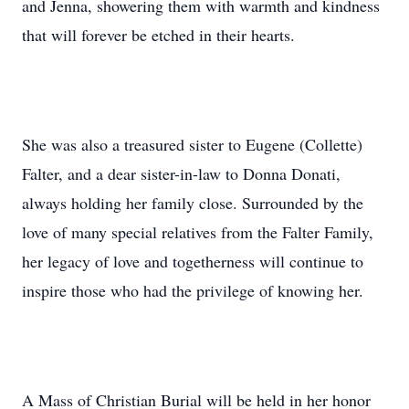
and Jenna, showering them with warmth and kindness
that will forever be etched in their hearts.
She was also a treasured sister to Eugene (Collette)
Falter, and a dear sister-in-law to Donna Donati,
always holding her family close. Surrounded by the
love of many special relatives from the Falter Family,
her legacy of love and togetherness will continue to
inspire those who had the privilege of knowing her.
A Mass of Christian Burial will be held in her honor