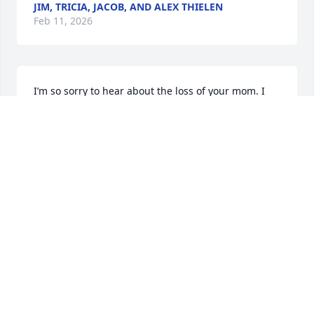
JIM, TRICIA, JACOB, AND ALEX THIELEN
Feb 11, 2026
I’m so sorry to hear about the loss of your mom. I 
will always remember and never forget all of the 
childhood memories in her home. She always 
welcomed  me. I felt as though she was my second 
mom. Condolences and sympathy to the entire 
family.
DONNA WROBEL DIRIENZO
Feb 10, 2026