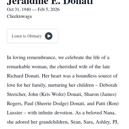
Jeraldine E. Donati
Oct 31, 1940 — Feb 5, 2026
Cheektowaga
Listen to Obituary
In loving remembrance, we celebrate the life of a
remarkable woman, the cherished wife of the late
Richard Donati. Her heart was a boundless source of
love for her family, nurturing her children – Deborah
Streicher, John (Kris Woltz) Donati, Sharon (James)
Rogers, Paul (Sherrie Dodge) Donati, and Patti (Ron)
Lussier – with infinite devotion. As a beloved Nana,
she adored her grandchildren, Sean, Sara, Ashley, PJ,