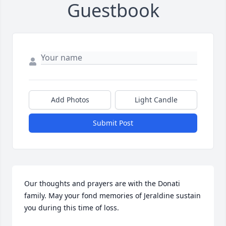
Guestbook
Add Photos
Light Candle
Submit Post
Our thoughts and prayers are with the Donati 
family. May your fond memories of Jeraldine sustain 
you during this time of loss.