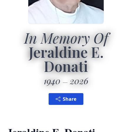
In Memory Of
Jeraldine E.
Donati
1940
2026
Share