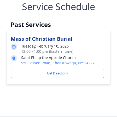
Service Schedule
Past Services
Mass of Christian Burial
Tuesday, February 10, 2026
12:00 - 1:00 pm (Eastern time)
Saint Philip the Apostle Church
950 Losson Road, Cheektowaga, NY 14227
Get Directions