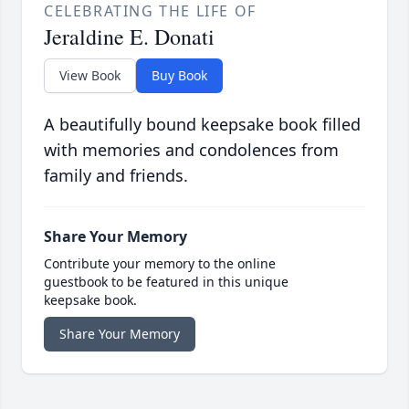
CELEBRATING THE LIFE OF
Jeraldine E. Donati
View Book
Buy Book
A beautifully bound keepsake book filled
with memories and condolences from
family and friends.
Share Your Memory
Contribute your memory to the online
guestbook to be featured in this unique
keepsake book.
Share Your Memory