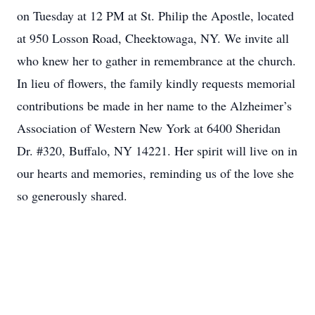
on Tuesday at 12 PM at St. Philip the Apostle, located
at 950 Losson Road, Cheektowaga, NY. We invite all
who knew her to gather in remembrance at the church.
In lieu of flowers, the family kindly requests memorial
contributions be made in her name to the Alzheimer’s
Association of Western New York at 6400 Sheridan
Dr. #320, Buffalo, NY 14221. Her spirit will live on in
our hearts and memories, reminding us of the love she
so generously shared.