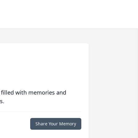
 filled with memories and
s.
Share Your Memory