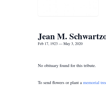
Jean M. Schwartzo
Feb 17, 1923 — May 3, 2020
No obituary found for this tribute.
To send flowers or plant a
memorial tre