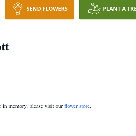
SEND FLOWERS
PLANT A TR
tt
e
in memory, please visit our
flower store
.