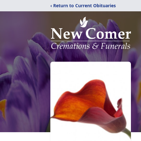
‹ Return to Current Obituaries