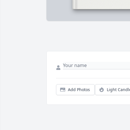
Add Photos
Light Candl