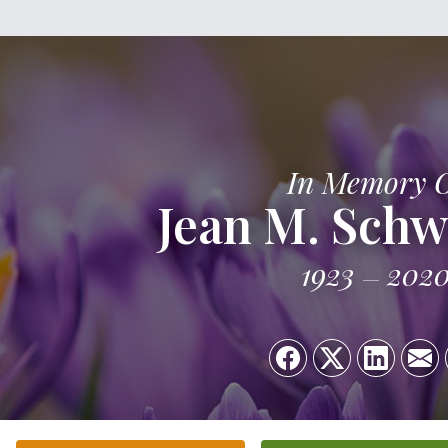
In Memory 
Jean M. Schw
1923
202