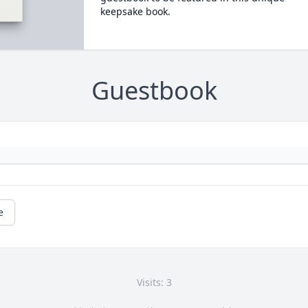
keepsake book.
Guestbook
e
Visits: 3