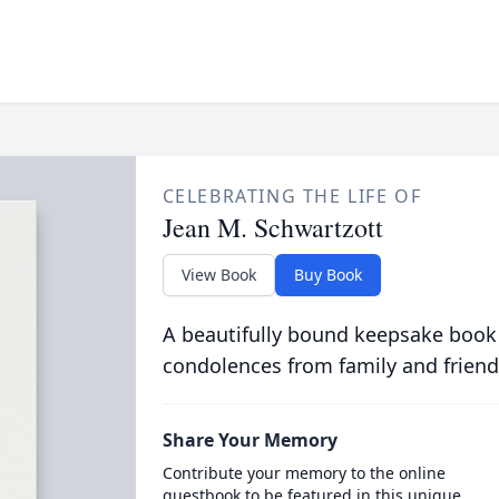
CELEBRATING THE LIFE OF
Jean M. Schwartzott
View Book
Buy Book
A beautifully bound keepsake book
condolences from family and friend
Share Your Memory
Contribute your memory to the online
guestbook to be featured in this unique