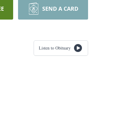
EE
SEND A CARD
Listen to Obituary