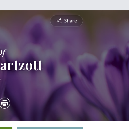
Share
Of
artzott
0