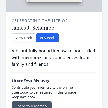
CELEBRATING THE LIFE OF
James J. Schumpp
View Book
Buy Book
A beautifully bound keepsake book filled
with memories and condolences from
family and friends.
Share Your Memory
Contribute your memory to the online
guestbook to be featured in this unique
keepsake book.
Share Your Memory