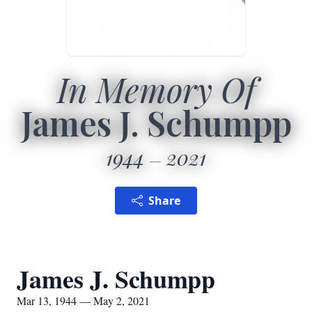
In Memory Of
James J. Schumpp
1944
2021
Share
James J. Schumpp
Mar 13, 1944 — May 2, 2021