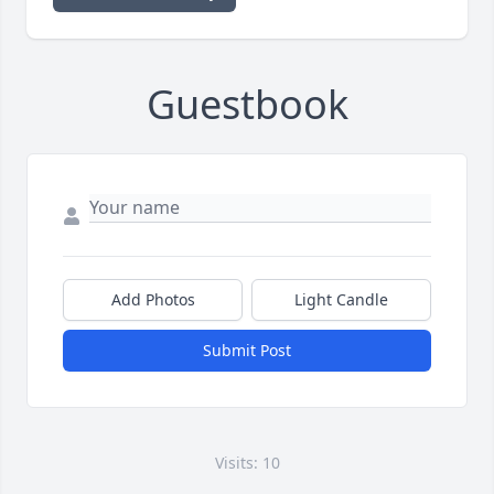
Guestbook
Add Photos
Light Candle
Submit Post
Visits: 10