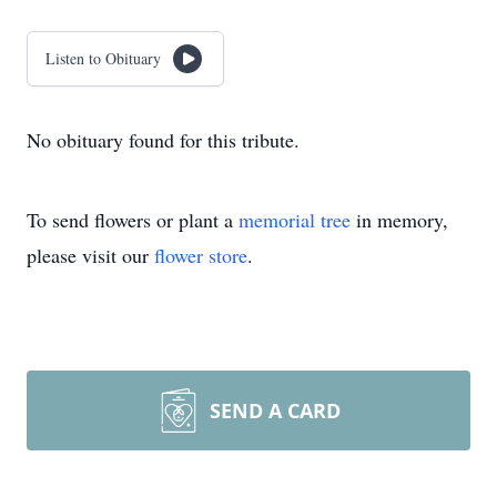
Listen to Obituary
No obituary found for this tribute.
To send flowers or plant a
memorial tree
in memory,
please visit our
flower store
.
SEND A CARD