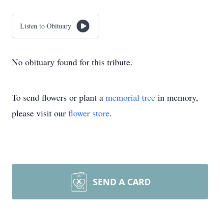
Listen to Obituary
No obituary found for this tribute.
To send flowers or plant a
memorial tree
in memory,
please visit our
flower store
.
SEND A CARD