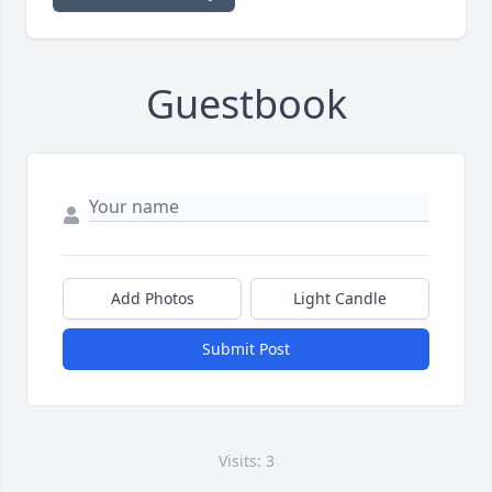
Guestbook
Add Photos
Light Candle
Submit Post
Visits: 3