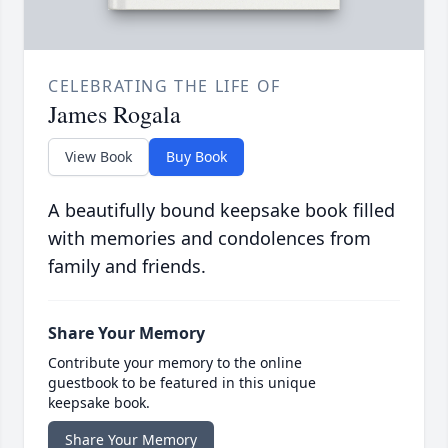
CELEBRATING THE LIFE OF
James Rogala
View Book
Buy Book
A beautifully bound keepsake book filled
with memories and condolences from
family and friends.
Share Your Memory
Contribute your memory to the online
guestbook to be featured in this unique
keepsake book.
Share Your Memory