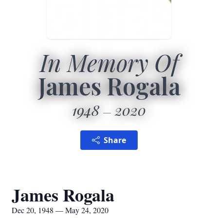
In Memory Of
James Rogala
1948
2020
Share
James Rogala
Dec 20, 1948 — May 24, 2020