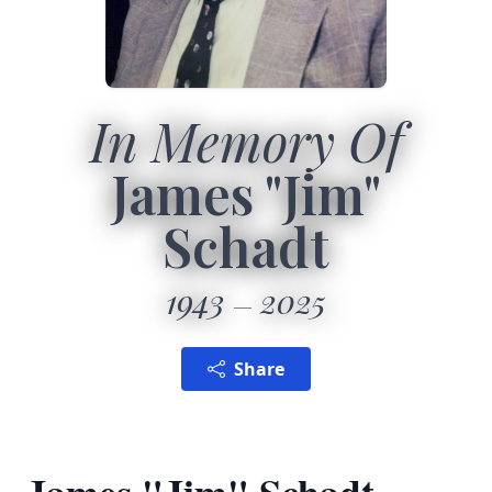
In Memory Of
James "Jim"
Schadt
1943
2025
Share