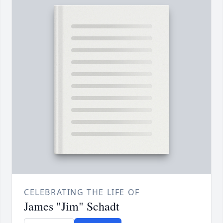
CELEBRATING THE LIFE OF
James "Jim" Schadt