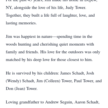
NY, alongside the love of his life, Judy Tower.
Together, they built a life full of laughter, love, and
lasting memories.
Jim was happiest in nature---spending time in the
woods hunting and cherishing quiet moments with
family and friends. His love for the outdoors was only
matched by his deep love for those closest to him.
He is survived by his children: James Schadt, Josh
(Wendy) Schadt, Jim (Colleen) Tower, Paul Tower, and
Don (Jean) Tower.
Loving grandfather to Andrew Seguin, Aaron Schadt,