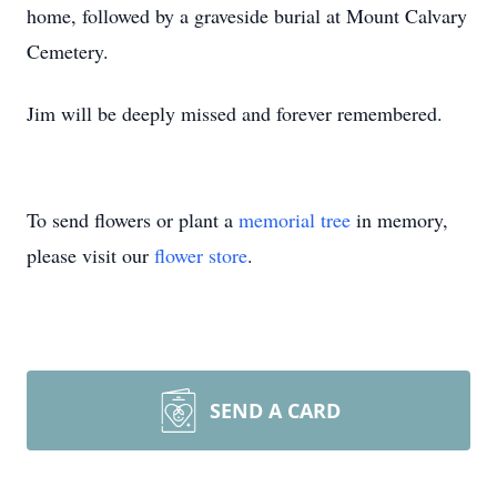
home, followed by a graveside burial at Mount Calvary
Cemetery.
Jim will be deeply missed and forever remembered.
To send flowers or plant a
memorial tree
in memory,
please visit our
flower store
.
SEND A CARD