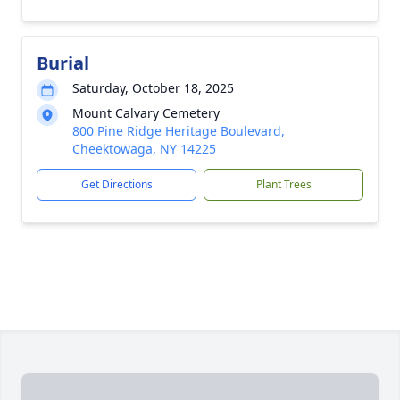
Burial
Saturday, October 18, 2025
Mount Calvary Cemetery
800 Pine Ridge Heritage Boulevard,
Cheektowaga, NY 14225
Get Directions
Plant Trees