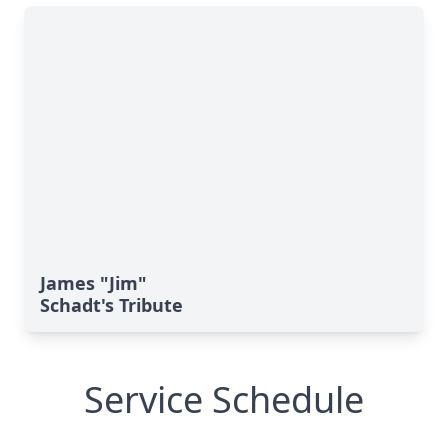
James "Jim"
Schadt's Tribute
Service Schedule