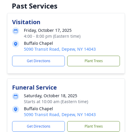
Past Services
Visitation
Friday, October 17, 2025
4:00 - 8:00 pm (Eastern time)
Buffalo Chapel
5090 Transit Road, Depew, NY 14043
Get Directions
Plant Trees
Funeral Service
Saturday, October 18, 2025
Starts at 10:00 am (Eastern time)
Buffalo Chapel
5090 Transit Road, Depew, NY 14043
Get Directions
Plant Trees