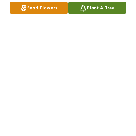
Send Flowers
Plant A Tree
Dave Hoeltke ,Lori Mammana purchased Blooming 
Sympathy Garden for James "Jim" Schadt
DAVE HOELTKE ,LORI MAMMANA
Oct 17, 2025
Our Deepest Condolences to the Schadt and Tower 
family on the passing of Jim. Known Jim for quite a 
few years and he will be missed by our group of 
friends. Rest in Peace Jim.  Our thoughts  and 
prayers to your family.
