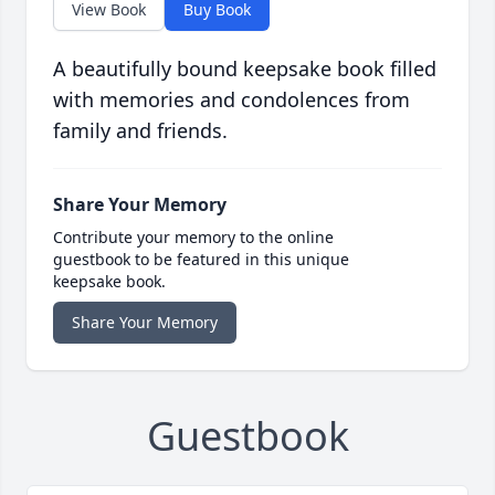
View Book
Buy Book
A beautifully bound keepsake book filled
with memories and condolences from
family and friends.
Share Your Memory
Contribute your memory to the online
guestbook to be featured in this unique
keepsake book.
Share Your Memory
Guestbook