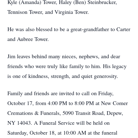
Kyle (Amanda) Tower, Haley (Ben) Steinbrucker,
Tennison Tower, and Virginia Tower.
He was also blessed to be a great-grandfather to Carter
and Aubree Tower.
Jim leaves behind many nieces, nephews, and dear
friends who were truly like family to him. His legacy
is one of kindness, strength, and quiet generosity.
Family and friends are invited to call on Friday,
October 17, from 4:00 PM to 8:00 PM at New Comer
Cremations & Funerals, 5090 Transit Road, Depew,
NY 14043. A Funeral Service will be held on
Saturday, October 18, at 10:00 AM at the funeral