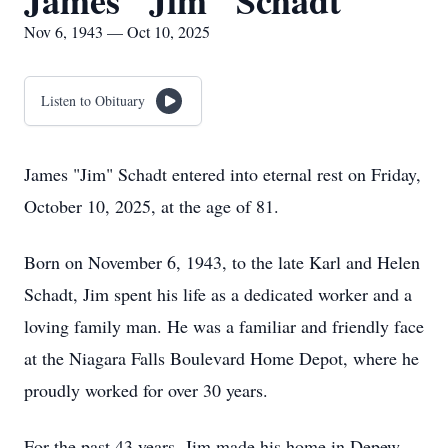
James "Jim" Schadt
Nov 6, 1943 — Oct 10, 2025
Listen to Obituary
James "Jim" Schadt entered into eternal rest on Friday,
October 10, 2025, at the age of 81.
Born on November 6, 1943, to the late Karl and Helen
Schadt, Jim spent his life as a dedicated worker and a
loving family man. He was a familiar and friendly face
at the Niagara Falls Boulevard Home Depot, where he
proudly worked for over 30 years.
For the past 43 years, Jim made his home in Depew,