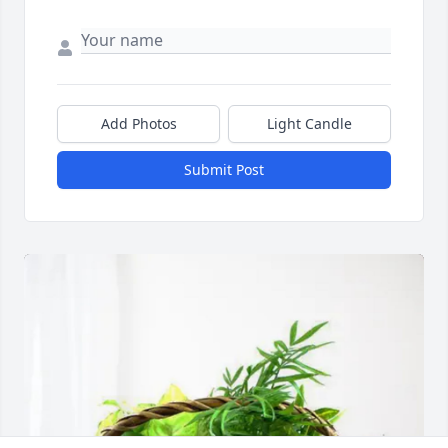
Add Photos
Light Candle
Submit Post