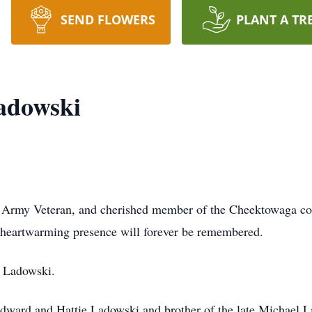
SEND FLOWERS
PLANT A TR
adowski
. Army Veteran, and cherished member of the Cheektowaga co
s heartwarming presence will forever be remembered.
. Ladowski.
Edward and Hattie Ladowski and brother of the late Michael 