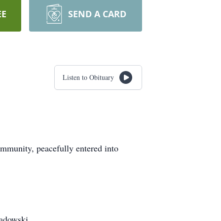
EE
SEND A CARD
Listen to Obituary
mmunity, peacefully entered into
Ladowski.