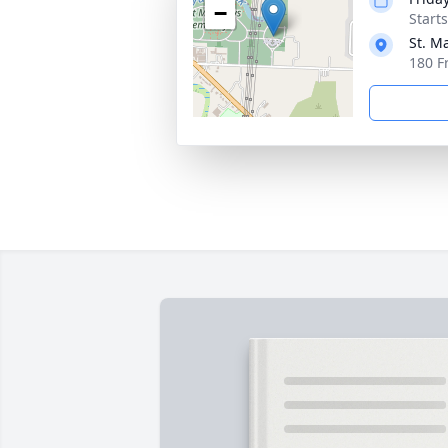
−
Start
St. M
180 F