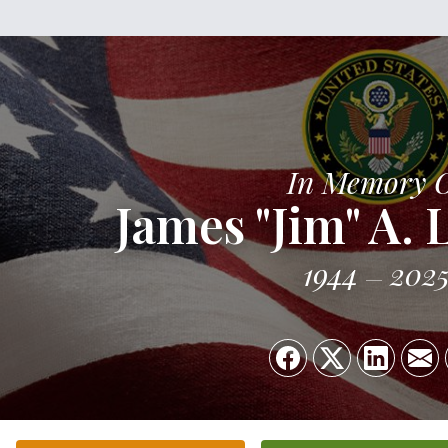
In Memory 
James "Jim" A.
1944
202