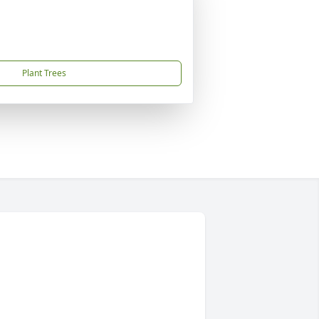
Plant Trees