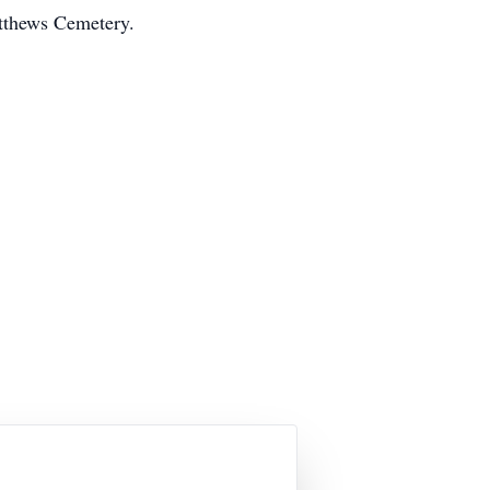
atthews Cemetery.