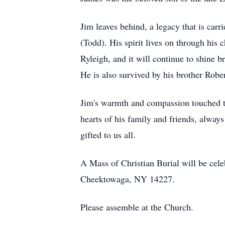
Jim leaves behind, a legacy that is car
(Todd). His spirit lives on through his
Ryleigh, and it will continue to shine b
He is also survived by his brother Rob
Jim's warmth and compassion touched th
hearts of his family and friends, always
gifted to us all.
A Mass of Christian Burial will be cel
Cheektowaga, NY 14227.
Please assemble at the Church.