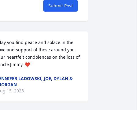
Submit Post
ay you find peace and solace in the 
ove and support of those around you. 
ur heartfelt condolences on the loss of 
ncle Jimmy. ❤️
ENNIFER LADOWSKI, JOE, DYLAN &
MORGAN
ug 15, 2025