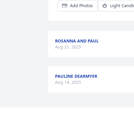
Add Photos
Light Candl
ROSANNA AND PAUL
Aug 21, 2025
PAULINE DEARMYER
Aug 14, 2025