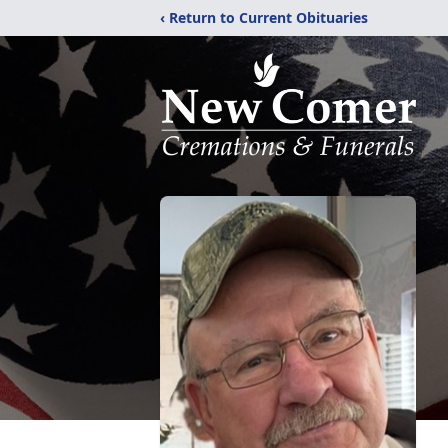
‹ Return to Current Obituaries