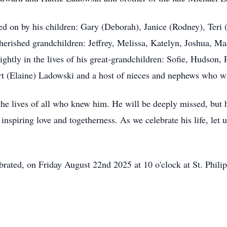
ried on by his children: Gary (Deborah), Janice (Rodney), Ter
 cherished grandchildren: Jeffrey, Melissa, Katelyn, Joshua, 
rightly in the lives of his great-grandchildren: Sofie, Hudson
ert (Elaine) Ladowski and a host of nieces and nephews who w
e lives of all who knew him. He will be deeply missed, but 
 inspiring love and togetherness. As we celebrate his life, let
ebrated, on Friday August 22nd 2025 at 10 o'clock at St. Phil