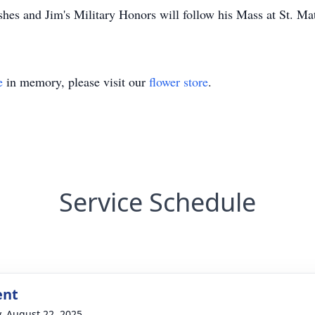
ashes and Jim's Military Honors will follow his Mass at St. M
e
in memory, please visit our
flower store
.
Service Schedule
ent
y, August 22, 2025