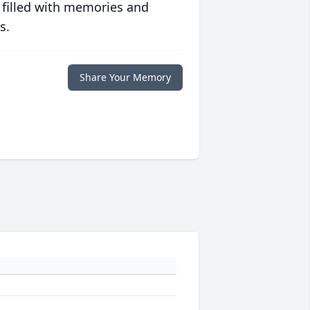
 filled with memories and
s.
Share Your Memory