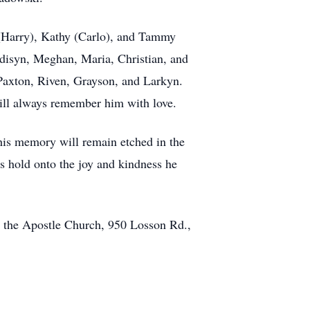
i (Harry), Kathy (Carlo), and Tammy
Madisyn, Meghan, Maria, Christian, and
, Paxton, Riven, Grayson, and Larkyn.
ill always remember him with love.
his memory will remain etched in the
 us hold onto the joy and kindness he
ip the Apostle Church, 950 Losson Rd.,