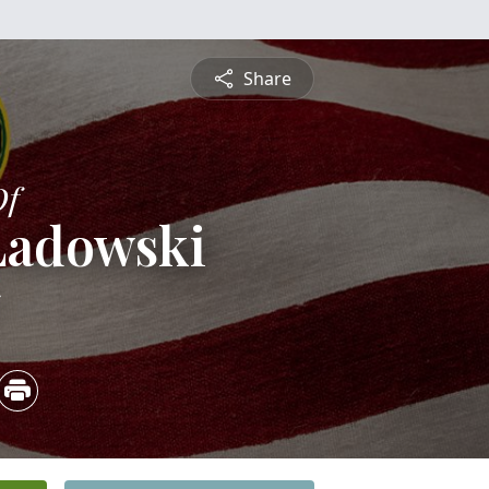
Share
Of
 Ladowski
5