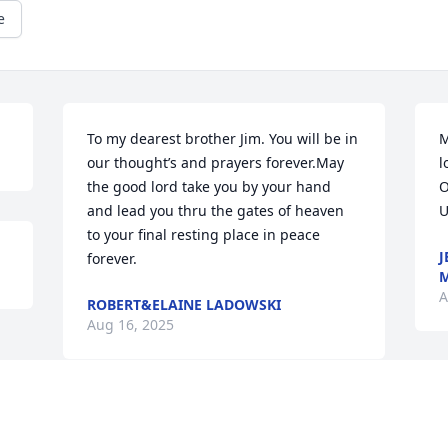
e
To my dearest brother Jim. You will be in 
M
our thought’s and prayers forever.May 
l
the good lord take you by your hand 
O
and lead you thru the gates of heaven 
U
to your final resting place in peace 
J
forever.
A
ROBERT&ELAINE LADOWSKI
Aug 16, 2025
Visits: 691