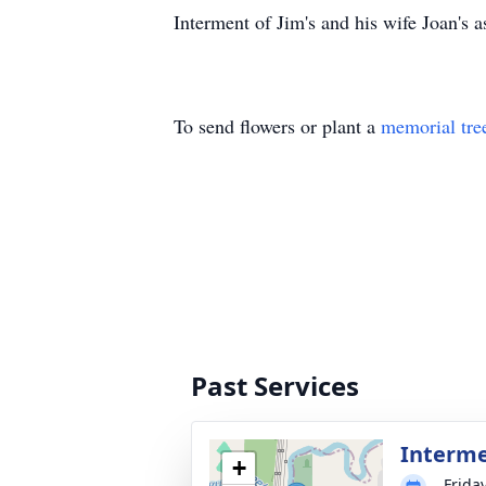
Interment of Jim's and his wife Joan's 
To send flowers or plant a
memorial tre
Past Services
Interm
+
Frida