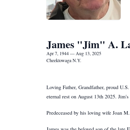
James "Jim" A. L
Apr 7, 1944 — Aug 13, 2025
Cheektowaga N.Y.
Loving Father, Grandfather, proud U.S
eternal rest on August 13th 2025. Jim'
Predeceased by his loving wife Joan M
James was the beloved son of the late 