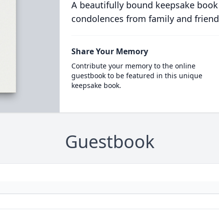
A beautifully bound keepsake book
condolences from family and friend
Share Your Memory
Contribute your memory to the online
guestbook to be featured in this unique
keepsake book.
Guestbook