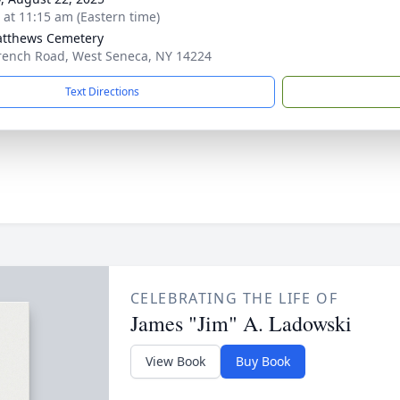
s at 11:15 am (Eastern time)
atthews Cemetery
rench Road, West Seneca, NY 14224
Text Directions
CELEBRATING THE LIFE OF
James "Jim" A. Ladowski
View Book
Buy Book