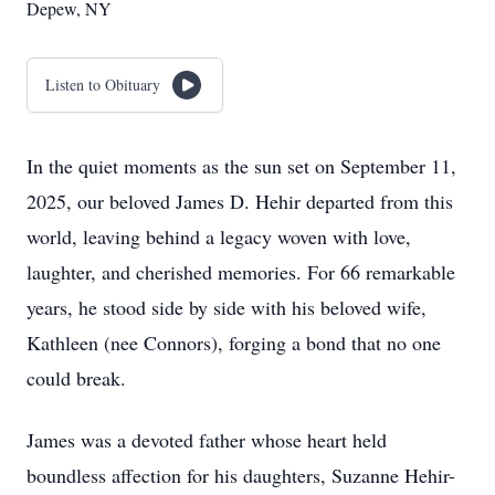
Depew, NY
Listen to Obituary
In the quiet moments as the sun set on September 11,
2025, our beloved James D. Hehir departed from this
world, leaving behind a legacy woven with love,
laughter, and cherished memories. For 66 remarkable
years, he stood side by side with his beloved wife,
Kathleen (nee Connors), forging a bond that no one
could break.
James was a devoted father whose heart held
boundless affection for his daughters, Suzanne Hehir-