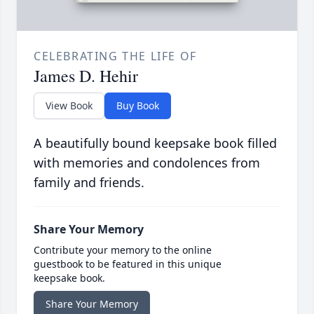
CELEBRATING THE LIFE OF
James D. Hehir
View Book
Buy Book
A beautifully bound keepsake book filled
with memories and condolences from
family and friends.
Share Your Memory
Contribute your memory to the online
guestbook to be featured in this unique
keepsake book.
Share Your Memory