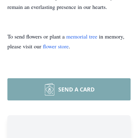
remain an everlasting presence in our hearts.
To send flowers or plant a
memorial tree
in memory,
please visit our
flower store
.
SEND A CARD