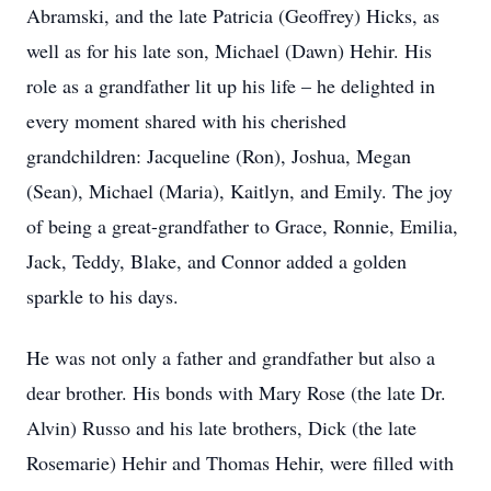
Abramski, and the late Patricia (Geoffrey) Hicks, as
well as for his late son, Michael (Dawn) Hehir. His
role as a grandfather lit up his life – he delighted in
every moment shared with his cherished
grandchildren: Jacqueline (Ron), Joshua, Megan
(Sean), Michael (Maria), Kaitlyn, and Emily. The joy
of being a great-grandfather to Grace, Ronnie, Emilia,
Jack, Teddy, Blake, and Connor added a golden
sparkle to his days.
He was not only a father and grandfather but also a
dear brother. His bonds with Mary Rose (the late Dr.
Alvin) Russo and his late brothers, Dick (the late
Rosemarie) Hehir and Thomas Hehir, were filled with