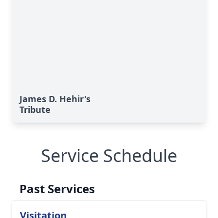
James D. Hehir's
Tribute
Service Schedule
Past Services
Visitation