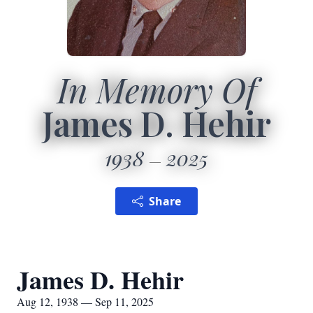
In Memory Of
James D. Hehir
1938
2025
Share
James D. Hehir
Aug 12, 1938 — Sep 11, 2025