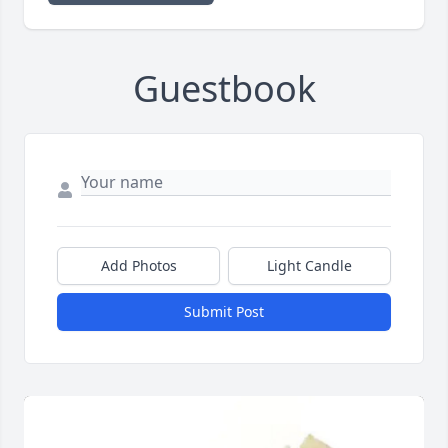
Guestbook
Add Photos
Light Candle
Submit Post