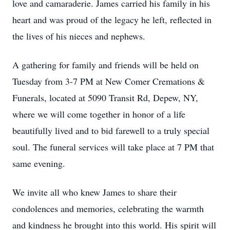
love and camaraderie. James carried his family in his
heart and was proud of the legacy he left, reflected in
the lives of his nieces and nephews.
A gathering for family and friends will be held on
Tuesday from 3-7 PM at New Comer Cremations &
Funerals, located at 5090 Transit Rd, Depew, NY,
where we will come together in honor of a life
beautifully lived and to bid farewell to a truly special
soul. The funeral services will take place at 7 PM that
same evening.
We invite all who knew James to share their
condolences and memories, celebrating the warmth
and kindness he brought into this world. His spirit will