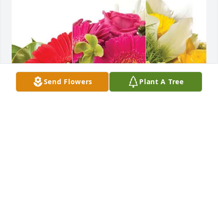
Send Flowers
Plant A Tree
Banks, Page, Duggan and Hehirs purchased 
Designer's Choice for James Hehir
BANKS, PAGE, DUGGAN AND HEHIRS
Sep 15, 2025