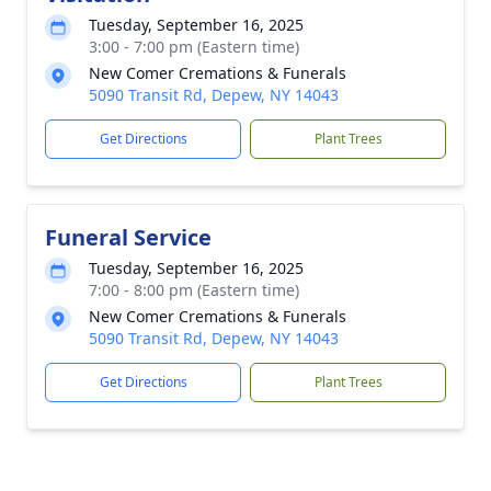
Tuesday, September 16, 2025
3:00 - 7:00 pm (Eastern time)
New Comer Cremations & Funerals
5090 Transit Rd, Depew, NY 14043
Get Directions
Plant Trees
Funeral Service
Tuesday, September 16, 2025
7:00 - 8:00 pm (Eastern time)
New Comer Cremations & Funerals
5090 Transit Rd, Depew, NY 14043
Get Directions
Plant Trees