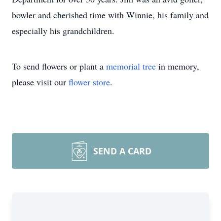
bowler and cherished time with Winnie, his family and
especially his grandchildren.
To send flowers or plant a
memorial tree
in memory,
please visit our
flower store
.
SEND A CARD