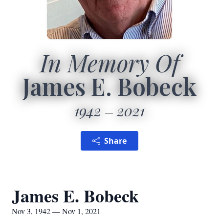
In Memory Of
James E. Bobeck
1942
2021
Share
James E. Bobeck
Nov 3, 1942 — Nov 1, 2021