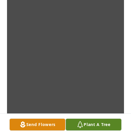
Send Flowers
Plant A Tree