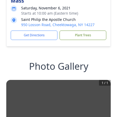
Mass
Saturday, November 6, 2021
Starts at 10:00 am (Eastern time)
Saint Philip the Apostle Church
950 Losson Road, Cheektowaga, NY 14227
Get Directions
Plant Trees
Photo Gallery
1
/
1