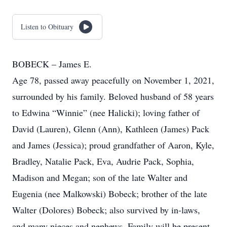
Listen to Obituary
BOBECK – James E.
Age 78, passed away peacefully on November 1, 2021,
surrounded by his family. Beloved husband of 58 years
to Edwina “Winnie” (nee Halicki); loving father of
David (Lauren), Glenn (Ann), Kathleen (James) Pack
and James (Jessica); proud grandfather of Aaron, Kyle,
Bradley, Natalie Pack, Eva, Audrie Pack, Sophia,
Madison and Megan; son of the late Walter and
Eugenia (nee Malkowski) Bobeck; brother of the late
Walter (Dolores) Bobeck; also survived by in-laws,
and many nieces and nephews. Family will be present