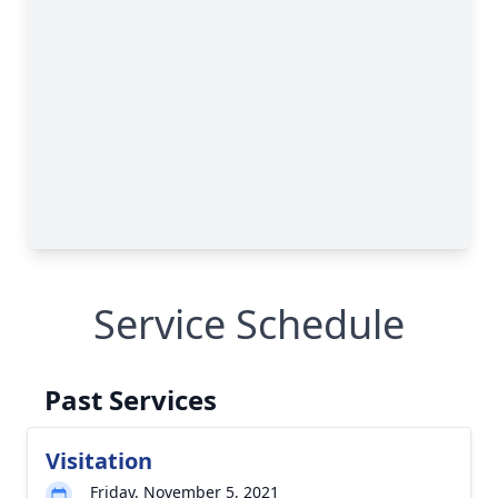
Service Schedule
Past Services
Visitation
Friday, November 5, 2021