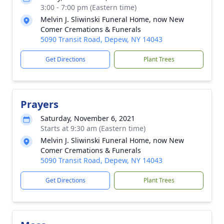
3:00 - 7:00 pm (Eastern time)
Melvin J. Sliwinski Funeral Home, now New
Comer Cremations & Funerals
5090 Transit Road, Depew, NY 14043
Get Directions
Plant Trees
Prayers
Saturday, November 6, 2021
Starts at 9:30 am (Eastern time)
Melvin J. Sliwinski Funeral Home, now New
Comer Cremations & Funerals
5090 Transit Road, Depew, NY 14043
Get Directions
Plant Trees