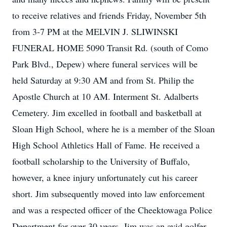
to receive relatives and friends Friday, November 5th
from 3-7 PM at the MELVIN J. SLIWINSKI
FUNERAL HOME 5090 Transit Rd. (south of Como
Park Blvd., Depew) where funeral services will be
held Saturday at 9:30 AM and from St. Philip the
Apostle Church at 10 AM. Interment St. Adalberts
Cemetery. Jim excelled in football and basketball at
Sloan High School, where he is a member of the Sloan
High School Athletics Hall of Fame. He received a
football scholarship to the University of Buffalo,
however, a knee injury unfortunately cut his career
short. Jim subsequently moved into law enforcement
and was a respected officer of the Cheektowaga Police
Department for over 30 years. Jim was an avid golfer,