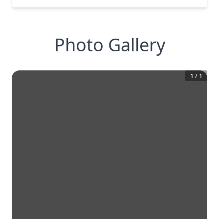
Photo Gallery
1
/
1