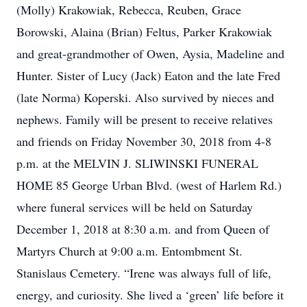
(Molly) Krakowiak, Rebecca, Reuben, Grace
Borowski, Alaina (Brian) Feltus, Parker Krakowiak
and great-grandmother of Owen, Aysia, Madeline and
Hunter. Sister of Lucy (Jack) Eaton and the late Fred
(late Norma) Koperski. Also survived by nieces and
nephews. Family will be present to receive relatives
and friends on Friday November 30, 2018 from 4-8
p.m. at the MELVIN J. SLIWINSKI FUNERAL
HOME 85 George Urban Blvd. (west of Harlem Rd.)
where funeral services will be held on Saturday
December 1, 2018 at 8:30 a.m. and from Queen of
Martyrs Church at 9:00 a.m. Entombment St.
Stanislaus Cemetery. “Irene was always full of life,
energy, and curiosity. She lived a ‘green’ life before it