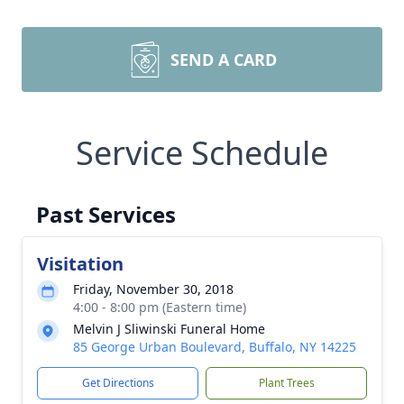
SEND A CARD
Service Schedule
Past Services
Visitation
Friday, November 30, 2018
4:00 - 8:00 pm (Eastern time)
Melvin J Sliwinski Funeral Home
85 George Urban Boulevard, Buffalo, NY 14225
Get Directions
Plant Trees