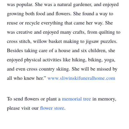
was popular. She was a natural gardener, and enjoyed
growing both food and flowers. She found a way to
reuse or recycle everything that came her way. She
was creative and enjoyed many crafts, from quilting to
cross stitch, willow basket making to jigsaw puzzles.
Besides taking care of a house and six children, she
enjoyed physical activities like hiking, biking, yoga,
and even cross country skiing. She will be missed by
all who knew her.”
www.sliwinskifuneralhome.com
To send flowers or plant a
memorial tree
in memory,
please visit our
flower store
.