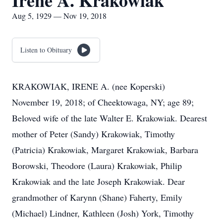
Irene A. Krakowiak
Aug 5, 1929 — Nov 19, 2018
Listen to Obituary
KRAKOWIAK, IRENE A. (nee Koperski)
November 19, 2018; of Cheektowaga, NY; age 89;
Beloved wife of the late Walter E. Krakowiak. Dearest
mother of Peter (Sandy) Krakowiak, Timothy
(Patricia) Krakowiak, Margaret Krakowiak, Barbara
Borowski, Theodore (Laura) Krakowiak, Philip
Krakowiak and the late Joseph Krakowiak. Dear
grandmother of Karynn (Shane) Faherty, Emily
(Michael) Lindner, Kathleen (Josh) York, Timothy