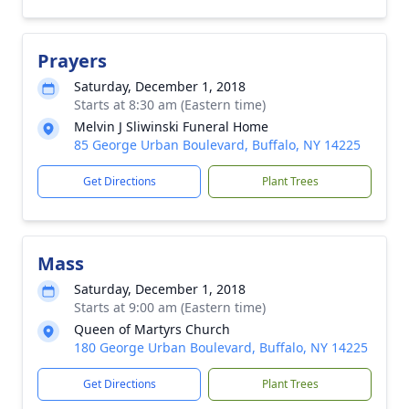
Prayers
Saturday, December 1, 2018
Starts at 8:30 am (Eastern time)
Melvin J Sliwinski Funeral Home
85 George Urban Boulevard, Buffalo, NY 14225
Get Directions
Plant Trees
Mass
Saturday, December 1, 2018
Starts at 9:00 am (Eastern time)
Queen of Martyrs Church
180 George Urban Boulevard, Buffalo, NY 14225
Get Directions
Plant Trees