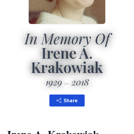
In Memory Of
Irene A.
Krakowiak
1929
2018
Share