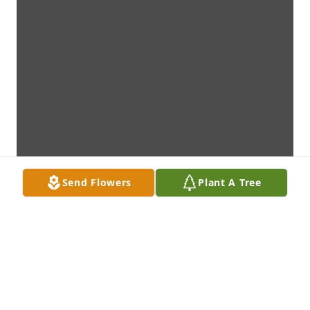
Send Flowers
Plant A Tree