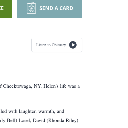
EE
SEND A CARD
Listen to Obituary
of Cheektowaga, NY. Helen's life was a
illed with laughter, warmth, and
ly Bell) Losel, David (Rhonda Riley)