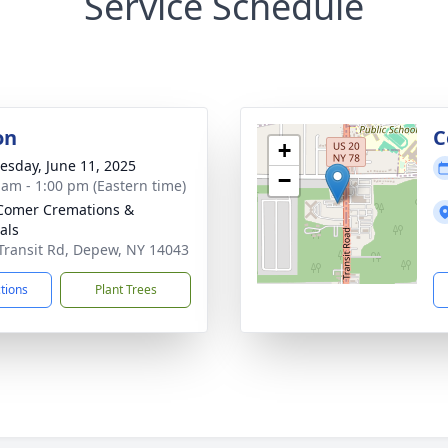
Service Schedule
on
C
+
sday, June 11, 2025
−
 am - 1:00 pm (Eastern time)
Comer Cremations &
als
Transit Rd, Depew, NY 14043
ctions
Plant Trees