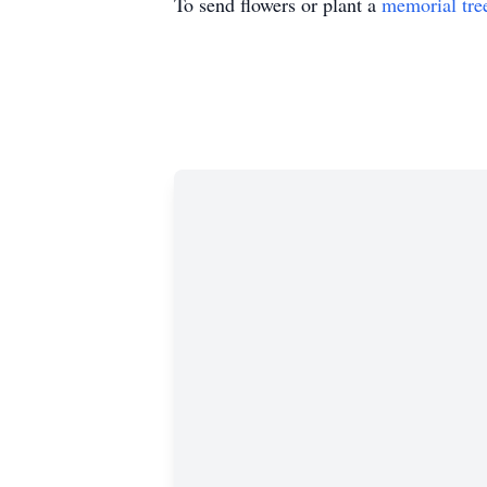
To send flowers or plant a
memorial tre