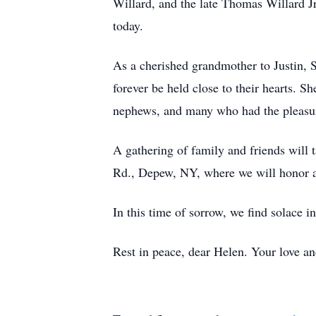
Willard, and the late Thomas Willard J
today.
As a cherished grandmother to Justin, S
forever be held close to their hearts. Sh
nephews, and many who had the pleasur
A gathering of family and friends wil
Rd., Depew, NY, where we will honor an
In this time of sorrow, we find solace i
Rest in peace, dear Helen. Your love and