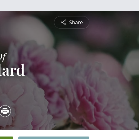
Share
Of
lard
5