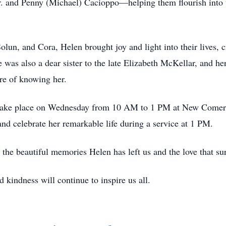
r. and Penny (Michael) Cacioppo—helping them flourish into t
olun, and Cora, Helen brought joy and light into their lives, 
e was also a dear sister to the late Elizabeth McKellar, and he
e of knowing her.
l take place on Wednesday from 10 AM to 1 PM at New Comer
d celebrate her remarkable life during a service at 1 PM.
n the beautiful memories Helen has left us and the love that s
 kindness will continue to inspire us all.