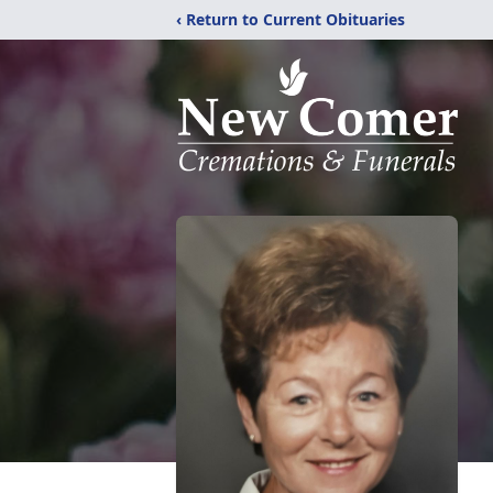
‹ Return to Current Obituaries