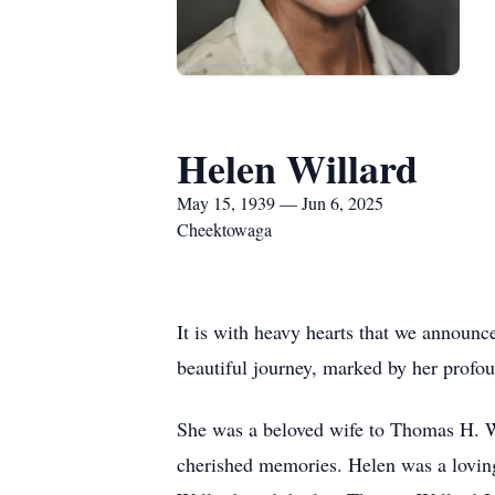
Helen Willard
May 15, 1939 — Jun 6, 2025
Cheektowaga
It is with heavy hearts that we announc
beautiful journey, marked by her profo
She was a beloved wife to Thomas H. Wil
cherished memories. Helen was a lovin