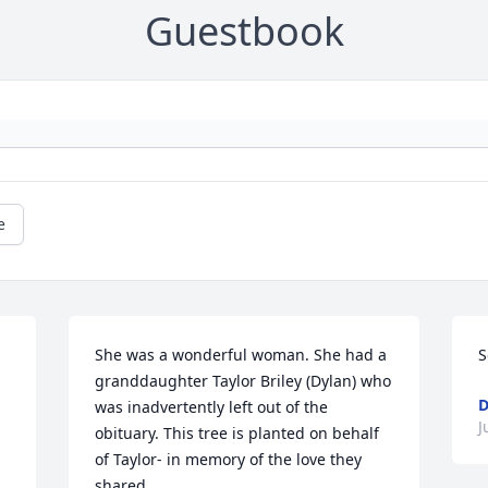
Guestbook
e
She was a wonderful woman. She had a 
S
granddaughter Taylor Briley (Dylan) who 
D
was inadvertently left out of the 
J
obituary. This tree is planted on behalf 
of Taylor- in memory of the love they 
shared.