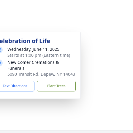
elebration of Life
Wednesday, June 11, 2025
Starts at 1:00 pm (Eastern time)
New Comer Cremations &
Funerals
5090 Transit Rd, Depew, NY 14043
Text Directions
Plant Trees