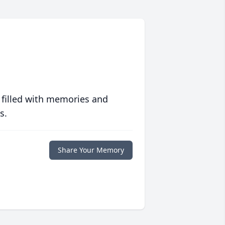
 filled with memories and
s.
Share Your Memory