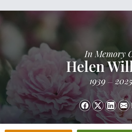
In Memory 
Helen Wil
1939
202