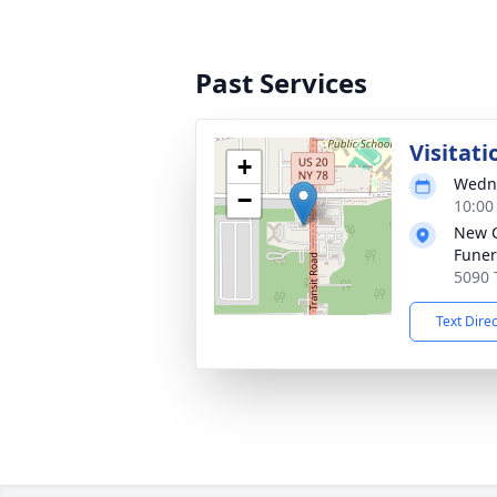
Past Services
Visitati
+
Wedne
−
10:00
New 
Funer
5090 
Text Dire