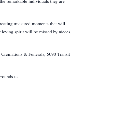
he remarkable individuals they are
creating treasured moments that will
r loving spirit will be missed by nieces,
 Cremations & Funerals, 5090 Transit
urrounds us.