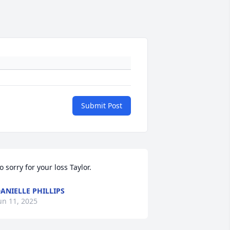
Submit Post
o sorry for your loss Taylor.
ANIELLE PHILLIPS
un 11, 2025