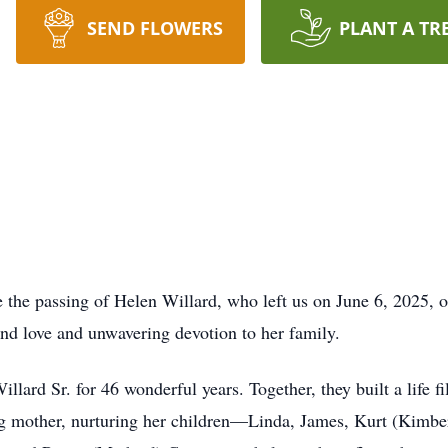
SEND FLOWERS
PLANT A TR
e the passing of Helen Willard, who left us on June 6, 2025, 
und love and unwavering devotion to her family.
lard Sr. for 46 wonderful years. Together, they built a life f
g mother, nurturing her children—Linda, James, Kurt (Kimber