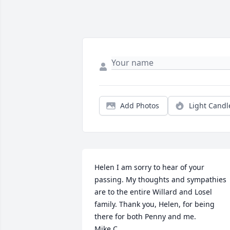
Add Photos
Light Candl
Helen I am sorry to hear of your 
passing. My thoughts and sympathies 
are to the entire Willard and Losel 
family. Thank you, Helen, for being 
there for both Penny and me.

Mike C