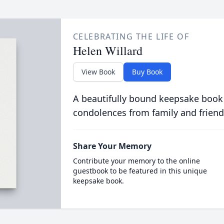
CELEBRATING THE LIFE OF
Helen Willard
View Book
Buy Book
A beautifully bound keepsake book
condolences from family and friend
Share Your Memory
Contribute your memory to the online
guestbook to be featured in this unique
keepsake book.