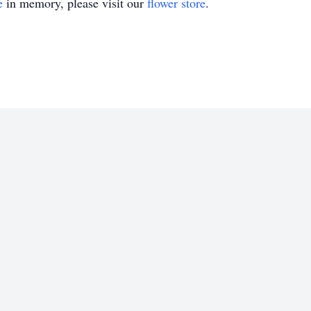
e
in memory, please visit our
flower store
.