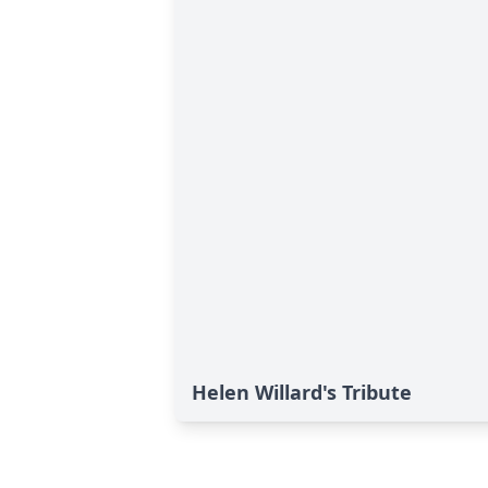
Helen Willard's Tribute