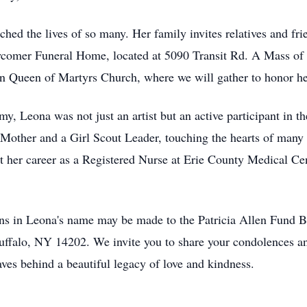
hed the lives of so many. Her family invites relatives and frie
omer Funeral Home, located at 5090 Transit Rd. A Mass of Ch
in Queen of Martyrs Church, where we will gather to honor 
, Leona was not just an artist but an active participant in th
Mother and a Girl Scout Leader, touching the hearts of many 
 her career as a Registered Nurse at Erie County Medical Cent
ions in Leona's name may be made to the Patricia Allen Fund B
 Buffalo, NY 14202. We invite you to share your condolences
s behind a beautiful legacy of love and kindness.