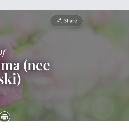
Share
Of
yma (nee
ski)
5