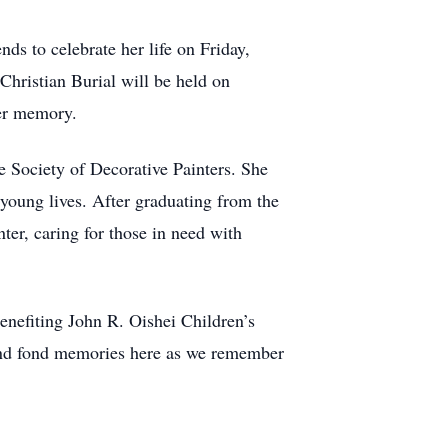
nds to celebrate her life on Friday,
ristian Burial will be held on
her memory.
e Society of Decorative Painters. She
young lives. After graduating from the
er, caring for those in need with
enefiting John R. Oishei Children’s
 and fond memories here as we remember