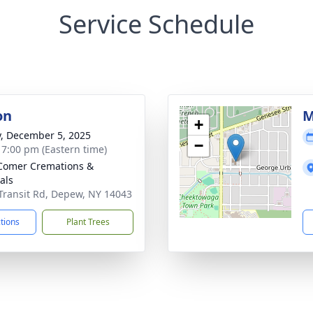
Service Schedule
on
M
+
y, December 5, 2025
−
- 7:00 pm (Eastern time)
Comer Cremations &
als
Transit Rd, Depew, NY 14043
ctions
Plant Trees