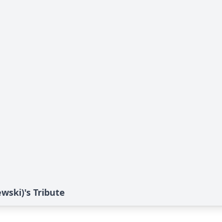
ski)'s Tribute