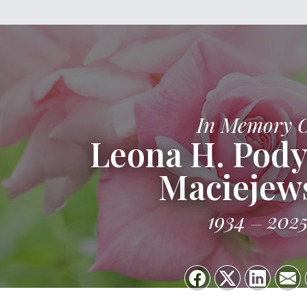
In Memory 
Leona H. Pod
Maciejew
1934
202