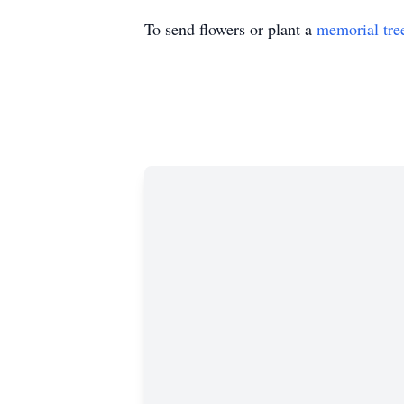
To send flowers or plant a
memorial tre