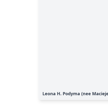
Leona H. Podyma (nee Maciejew