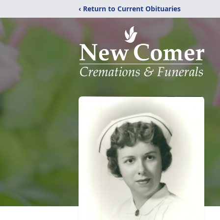
‹ Return to Current Obituaries