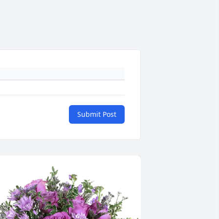
Submit Post