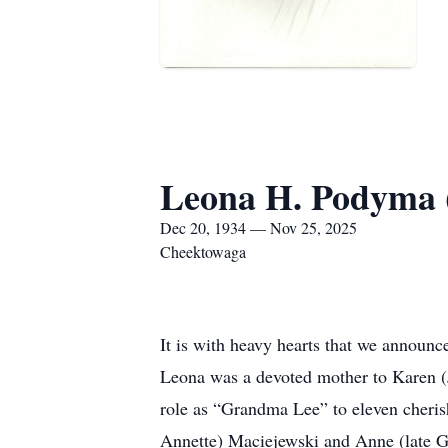
Leona H. Podyma 
Dec 20, 1934 — Nov 25, 2025
Cheektowaga
It is with heavy hearts that we announ
Leona was a devoted mother to Karen (
role as “Grandma Lee” to eleven cherish
Annette) Maciejewski and Anne (late G