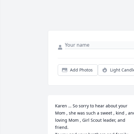
Add Photos
Light Candl
Karen … So sorry to hear about your 
Mom , she was such a sweet , kind , and
loving Mom , Girl Scout leader, and 
friend.
