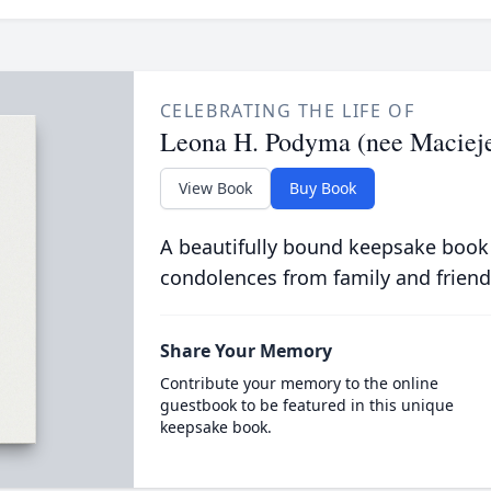
CELEBRATING THE LIFE OF
Leona H. Podyma (nee Maciej
View Book
Buy Book
A beautifully bound keepsake book
condolences from family and friend
Share Your Memory
Contribute your memory to the online
guestbook to be featured in this unique
keepsake book.