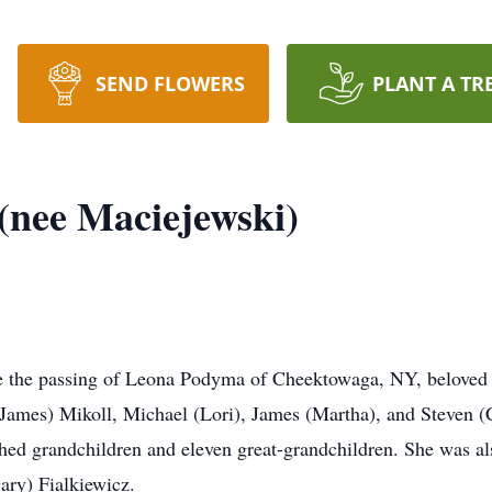
SEND FLOWERS
PLANT A TR
(nee Maciejewski)
ce the passing of Leona Podyma of Cheektowaga, NY, beloved 
James) Mikoll, Michael (Lori), James (Martha), and Steven (
ed grandchildren and eleven great-grandchildren. She was also 
ary) Fialkiewicz.