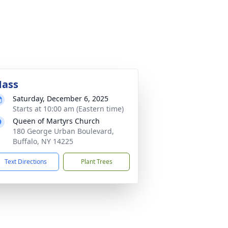
ass
Saturday, December 6, 2025
Starts at 10:00 am (Eastern time)
Queen of Martyrs Church
180 George Urban Boulevard,
Buffalo, NY 14225
Text Directions
Plant Trees