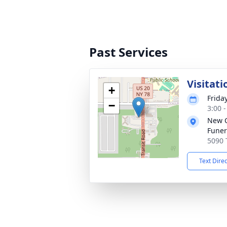
Past Services
Visitati
+
Frida
−
3:00 
New 
Funer
5090 
Text Dire