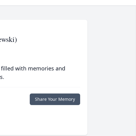
ewski)
 filled with memories and
s.
Share Your Memory