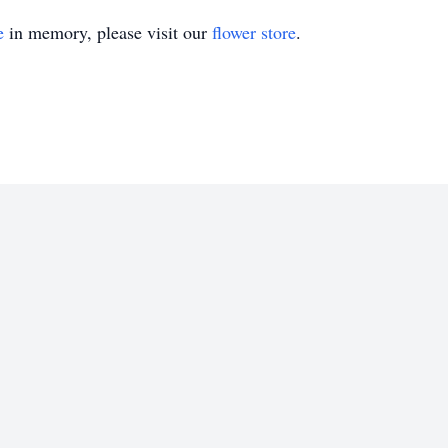
e
in memory, please visit our
flower store
.