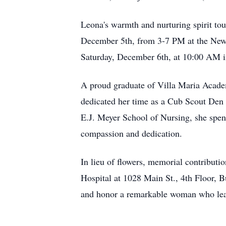
Leona's warmth and nurturing spirit touc
December 5th, from 3-7 PM at the Newc
Saturday, December 6th, at 10:00 AM 
A proud graduate of Villa Maria Academy
dedicated her time as a Cub Scout Den 
E.J. Meyer School of Nursing, she spent
compassion and dedication.
In lieu of flowers, memorial contribut
Hospital at 1028 Main St., 4th Floor,
and honor a remarkable woman who leave