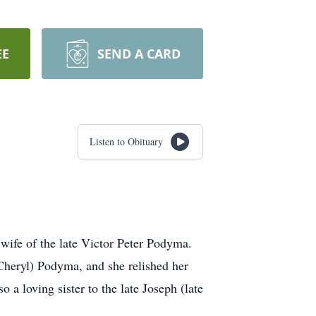
EE
SEND A CARD
Listen to Obituary
wife of the late Victor Peter Podyma.
Cheryl) Podyma, and she relished her
a loving sister to the late Joseph (late