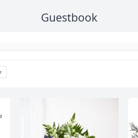
Guestbook
e
 