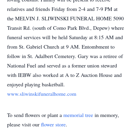
relatives and friends Friday from 2-4 and 7-9 PM at
the MELVIN J. SLIWINSKI FUNERAL HOME 5090
Transit Rd. (south of Como Park Blvd., Depew) where
funeral services will be held Saturday at 8:15 AM and
from St. Gabriel Church at 9 AM. Entombment to
follow in St. Adalbert Cemetery. Gary was a retiree of
National Fuel and served as a former union steward
with IEBW also worked at A to Z Auction House and
enjoyed playing basketball.
www.sliwinskifuneralhome.com
To send flowers or plant a
memorial tree
in memory,
please visit our
flower store
.