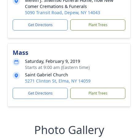
Melvin J. Sliwinski Funeral Home, now New
Comer Cremations & Funerals
5090 Transit Road, Depew, NY 14043
Get Directions
Plant Trees
Mass
Saturday, February 9, 2019
Starts at 9:00 am (Eastern time)
Saint Gabriel Church
5271 Clinton St, Elma, NY 14059
Get Directions
Plant Trees
Photo Gallery