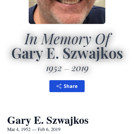
In Memory Of
Gary E. Szwajkos
1952
2019
Share
Gary E. Szwajkos
Mar 4, 1952 — Feb 6, 2019