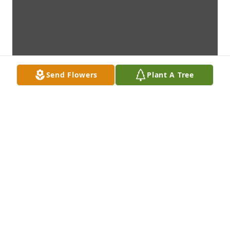
Send Flowers
Plant A Tree