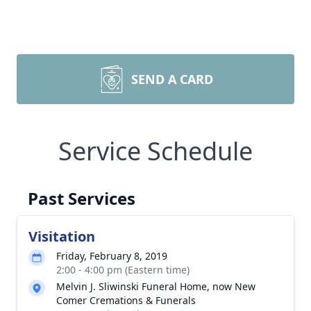
SEND A CARD
Service Schedule
Past Services
Visitation
Friday, February 8, 2019
2:00 - 4:00 pm (Eastern time)
Melvin J. Sliwinski Funeral Home, now New
Comer Cremations & Funerals