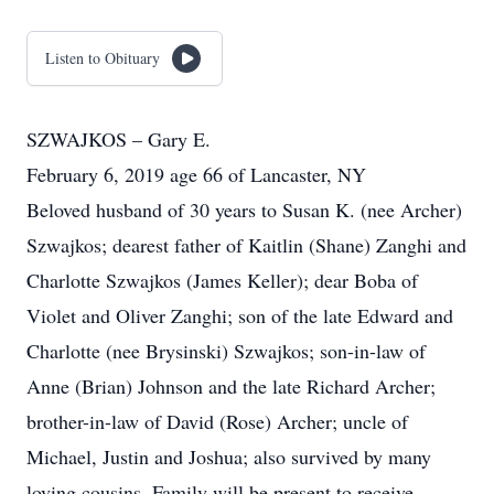
Listen to Obituary
SZWAJKOS – Gary E.
February 6, 2019 age 66 of Lancaster, NY
Beloved husband of 30 years to Susan K. (nee Archer)
Szwajkos; dearest father of Kaitlin (Shane) Zanghi and
Charlotte Szwajkos (James Keller); dear Boba of
Violet and Oliver Zanghi; son of the late Edward and
Charlotte (nee Brysinski) Szwajkos; son-in-law of
Anne (Brian) Johnson and the late Richard Archer;
brother-in-law of David (Rose) Archer; uncle of
Michael, Justin and Joshua; also survived by many
loving cousins. Family will be present to receive