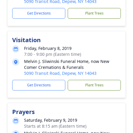
5090 Transit Road, Depew, NY 14043
Get Directions
Plant Trees
Visitation
Friday, February 8, 2019
7:00 - 9:00 pm (Eastern time)
Melvin J. Sliwinski Funeral Home, now New
Comer Cremations & Funerals
5090 Transit Road, Depew, NY 14043
Get Directions
Plant Trees
Prayers
Saturday, February 9, 2019
Starts at 8:15 am (Eastern time)