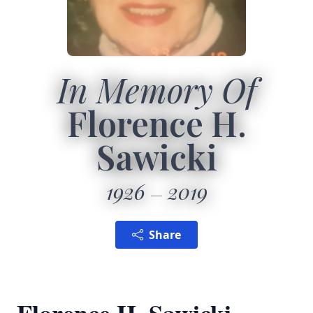
In Memory Of
Florence H.
Sawicki
1926
2019
Share