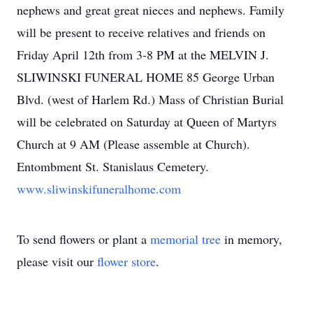
nephews and great great nieces and nephews. Family
will be present to receive relatives and friends on
Friday April 12th from 3-8 PM at the MELVIN J.
SLIWINSKI FUNERAL HOME 85 George Urban
Blvd. (west of Harlem Rd.) Mass of Christian Burial
will be celebrated on Saturday at Queen of Martyrs
Church at 9 AM (Please assemble at Church).
Entombment St. Stanislaus Cemetery.
www.sliwinskifuneralhome.com
To send flowers or plant a
memorial tree
in memory,
please visit our
flower store
.