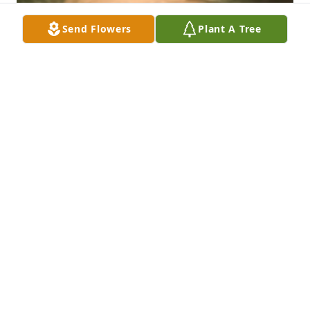
Send Flowers
Plant A Tree