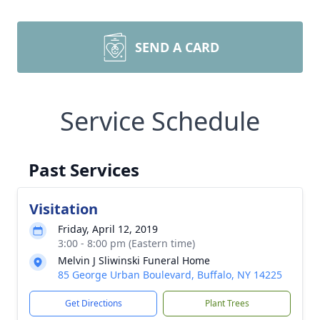
SEND A CARD
Service Schedule
Past Services
Visitation
Friday, April 12, 2019
3:00 - 8:00 pm (Eastern time)
Melvin J Sliwinski Funeral Home
85 George Urban Boulevard, Buffalo, NY 14225
Get Directions
Plant Trees