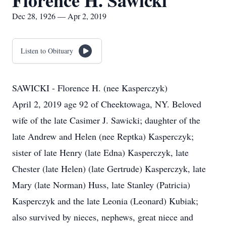
Florence H. Sawicki
Dec 28, 1926 — Apr 2, 2019
Listen to Obituary
SAWICKI - Florence H. (nee Kasperczyk)
April 2, 2019 age 92 of Cheektowaga, NY. Beloved
wife of the late Casimer J. Sawicki; daughter of the
late Andrew and Helen (nee Reptka) Kasperczyk;
sister of late Henry (late Edna) Kasperczyk, late
Chester (late Helen) (late Gertrude) Kasperczyk, late
Mary (late Norman) Huss, late Stanley (Patricia)
Kasperczyk and the late Leonia (Leonard) Kubiak;
also survived by nieces, nephews, great niece and