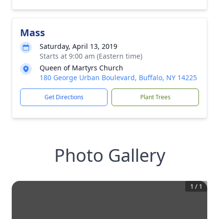
Mass
Saturday, April 13, 2019
Starts at 9:00 am (Eastern time)
Queen of Martyrs Church
180 George Urban Boulevard, Buffalo, NY 14225
Get Directions
Plant Trees
Photo Gallery
1
/
1