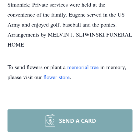
Simonick; Private services were held at the
convenience of the family. Eugene served in the US
Army and enjoyed golf, baseball and the ponies.
Arrangements by MELVIN J. SLIWINSKI FUNERAL
HOME
To send flowers or plant a
memorial tree
in memory,
please visit our
flower store
.
SEND A CARD