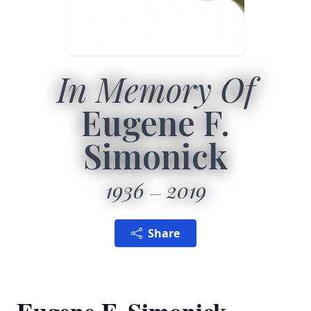
In Memory Of
Eugene F.
Simonick
1936
2019
Share