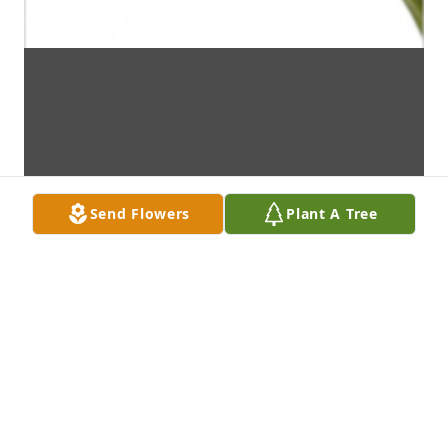
Send Flowers
Plant A Tree