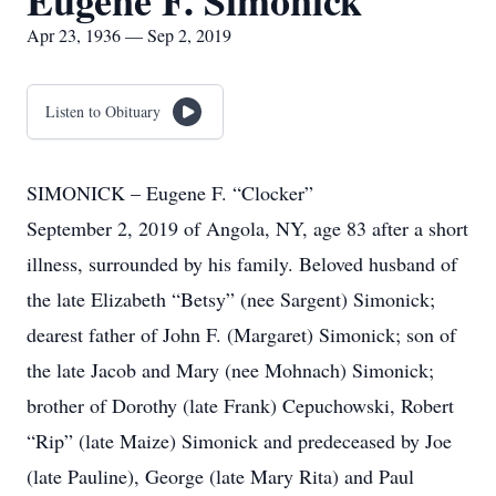
Eugene F. Simonick
Apr 23, 1936 — Sep 2, 2019
Listen to Obituary
SIMONICK – Eugene F. “Clocker”
September 2, 2019 of Angola, NY, age 83 after a short
illness, surrounded by his family. Beloved husband of
the late Elizabeth “Betsy” (nee Sargent) Simonick;
dearest father of John F. (Margaret) Simonick; son of
the late Jacob and Mary (nee Mohnach) Simonick;
brother of Dorothy (late Frank) Cepuchowski, Robert
“Rip” (late Maize) Simonick and predeceased by Joe
(late Pauline), George (late Mary Rita) and Paul