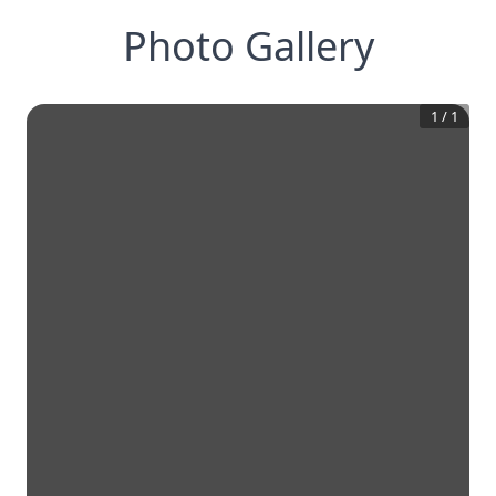
Photo Gallery
1
/
1