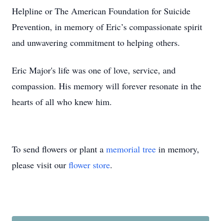
Helpline or The American Foundation for Suicide
Prevention, in memory of Eric’s compassionate spirit
and unwavering commitment to helping others.
Eric Major's life was one of love, service, and
compassion. His memory will forever resonate in the
hearts of all who knew him.
To send flowers or plant a
memorial tree
in memory,
please visit our
flower store
.