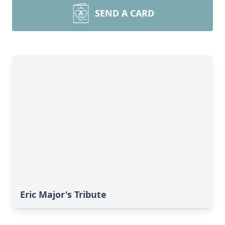
SEND A CARD
Eric Major's Tribute