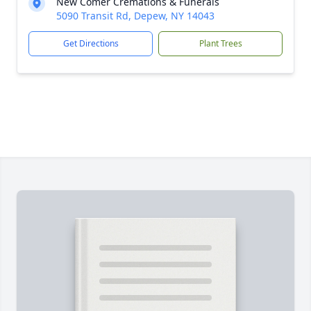
New Comer Cremations & Funerals
5090 Transit Rd, Depew, NY 14043
Get Directions
Plant Trees