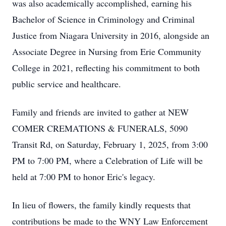
was also academically accomplished, earning his
Bachelor of Science in Criminology and Criminal
Justice from Niagara University in 2016, alongside an
Associate Degree in Nursing from Erie Community
College in 2021, reflecting his commitment to both
public service and healthcare.
Family and friends are invited to gather at NEW
COMER CREMATIONS & FUNERALS, 5090
Transit Rd, on Saturday, February 1, 2025, from 3:00
PM to 7:00 PM, where a Celebration of Life will be
held at 7:00 PM to honor Eric's legacy.
In lieu of flowers, the family kindly requests that
contributions be made to the WNY Law Enforcement