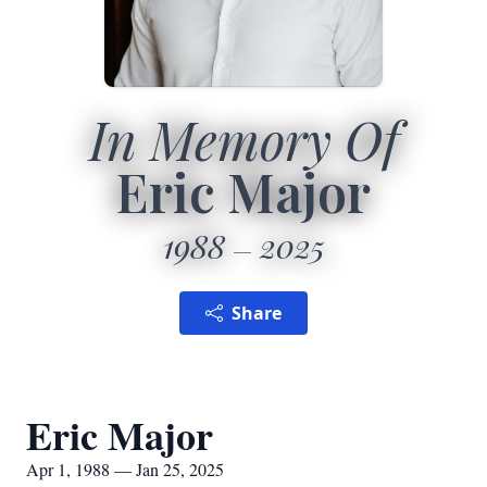
In Memory Of
Eric Major
1988
2025
Share
Eric Major
Apr 1, 1988 — Jan 25, 2025