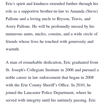
Eric's spirit and kindness extended further through his
role as a supportive brother-in-law to Amanda (Steve)
Pallone and a loving uncle to Bryson, Travis, and
Avery Pallone. He will be profoundly missed by his
numerous aunts, uncles, cousins, and a wide circle of
friends whose lives he touched with generosity and
warmth.
A man of remarkable dedication, Eric graduated from
St. Joseph's Collegiate Institute in 2006 and pursued a
noble career in law enforcement that began in 2008
with the Erie County Sheriff’s Office. In 2010, he
joined the Lancaster Police Department, where he
served with integrity until his untimely passing. Eric