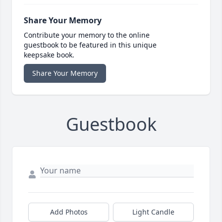
Share Your Memory
Contribute your memory to the online
guestbook to be featured in this unique
keepsake book.
Share Your Memory
Guestbook
Add Photos
Light Candle