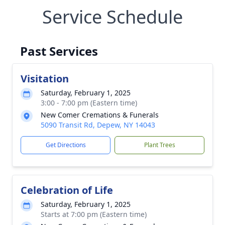
Service Schedule
Past Services
Visitation
Saturday, February 1, 2025
3:00 - 7:00 pm (Eastern time)
New Comer Cremations & Funerals
5090 Transit Rd, Depew, NY 14043
Get Directions
Plant Trees
Celebration of Life
Saturday, February 1, 2025
Starts at 7:00 pm (Eastern time)