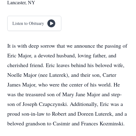
Lancaster, NY
Listen to Obituary
It is with deep sorrow that we announce the passing of
Eric Major, a devoted husband, loving father, and
cherished friend. Eric leaves behind his beloved wife,
Noelle Major (nee Luterek), and their son, Carter
James Major, who were the center of his world. He
was the treasured son of Mary Jane Major and step-
son of Joseph Czapczynski. Additionally, Eric was a
proud son-in-law to Robert and Doreen Luterek, and a
beloved grandson to Casimir and Frances Kozminski.