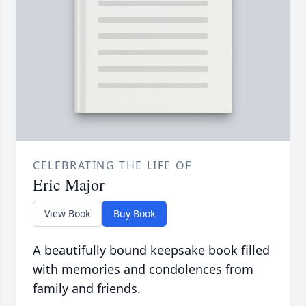
CELEBRATING THE LIFE OF
Eric Major
View Book
Buy Book
A beautifully bound keepsake book filled
with memories and condolences from
family and friends.