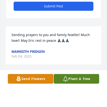
Submit Post
Sending prayers to you and family Noelle!! Much 
love!! May Eric rest in peace 🙏🏿🙏🏿🙏🏿
MARKEITH PRIDGEN
Feb 04, 2025
Send Flowers
Plant A Tree
My deepest sympathy is with all of Eric's family and 
friends.   "The one you loved hasn't gone away, he 
walks beside you everyday".
DOREEN MAJOR