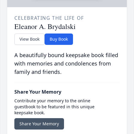
CELEBRATING THE LIFE OF
Eleanor A. Brydalski
View Book
Buy Book
A beautifully bound keepsake book filled
with memories and condolences from
family and friends.
Share Your Memory
Contribute your memory to the online
guestbook to be featured in this unique
keepsake book.
Share Your Memory