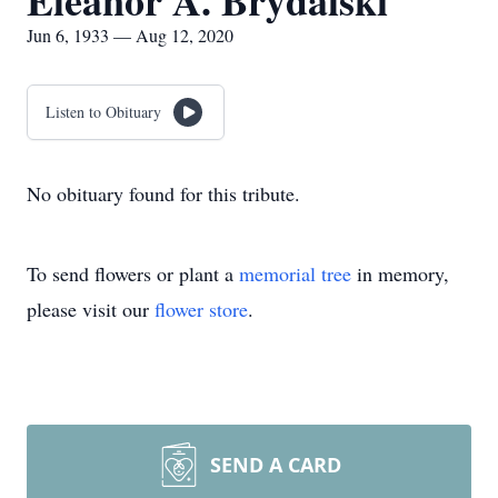
Eleanor A. Brydalski
Jun 6, 1933 — Aug 12, 2020
Listen to Obituary
No obituary found for this tribute.
To send flowers or plant a
memorial tree
in memory,
please visit our
flower store
.
SEND A CARD