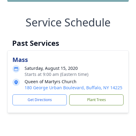
Service Schedule
Past Services
Mass
Saturday, August 15, 2020
Starts at 9:00 am (Eastern time)
Queen of Martyrs Church
180 George Urban Boulevard, Buffalo, NY 14225
Get Directions
Plant Trees