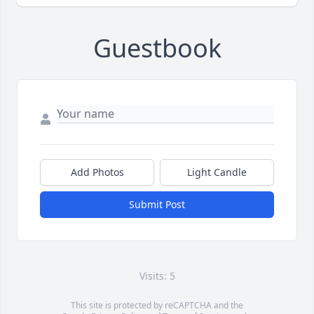
Guestbook
Add Photos
Light Candle
Submit Post
Visits: 5
This site is protected by reCAPTCHA and the