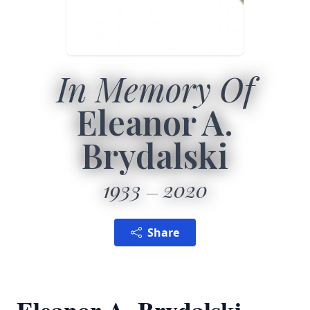
In Memory Of
Eleanor A.
Brydalski
1933
2020
Share