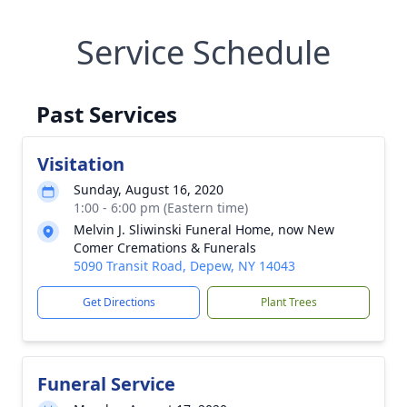
Service Schedule
Past Services
Visitation
Sunday, August 16, 2020
1:00 - 6:00 pm (Eastern time)
Melvin J. Sliwinski Funeral Home, now New
Comer Cremations & Funerals
5090 Transit Road, Depew, NY 14043
Get Directions
Plant Trees
Funeral Service