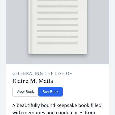
CELEBRATING THE LIFE OF
Elaine M. Matla
View Book
Buy Book
A beautifully bound keepsake book filled
with memories and condolences from