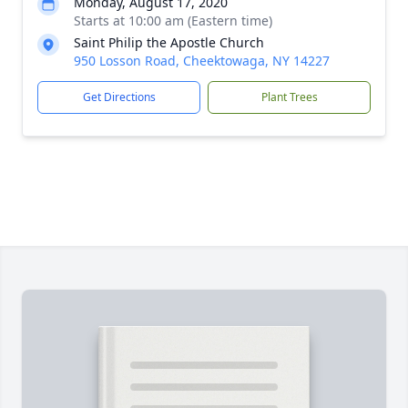
Monday, August 17, 2020
Starts at 10:00 am (Eastern time)
Saint Philip the Apostle Church
950 Losson Road, Cheektowaga, NY 14227
Get Directions
Plant Trees