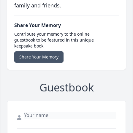
family and friends.
Share Your Memory
Contribute your memory to the online
guestbook to be featured in this unique
keepsake book.
Share Your Memory
Guestbook