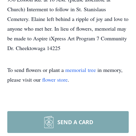
Church) Interment to follow in St. Stanislaus
Cemetery. Elaine left behind a ripple of joy and love to
anyone who met her. In lieu of flowers, memorial may
be made to Aspire iXpress Art Program 7 Community
Dr. Cheektowaga 14225
To send flowers or plant a
memorial tree
in memory,
please visit our
flower store
.
SEND A CARD