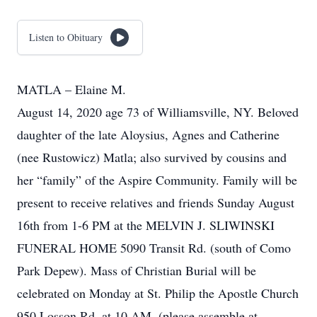
Listen to Obituary
MATLA – Elaine M.
August 14, 2020 age 73 of Williamsville, NY. Beloved
daughter of the late Aloysius, Agnes and Catherine
(nee Rustowicz) Matla; also survived by cousins and
her “family” of the Aspire Community. Family will be
present to receive relatives and friends Sunday August
16th from 1-6 PM at the MELVIN J. SLIWINSKI
FUNERAL HOME 5090 Transit Rd. (south of Como
Park Depew). Mass of Christian Burial will be
celebrated on Monday at St. Philip the Apostle Church
950 Losson Rd. at 10 AM. (please assemble at