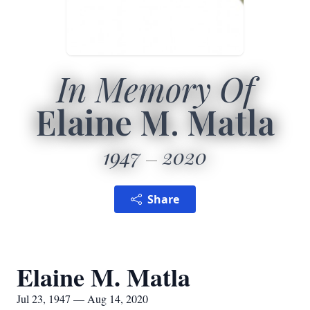
In Memory Of
Elaine M. Matla
1947
2020
Share
Elaine M. Matla
Jul 23, 1947 — Aug 14, 2020