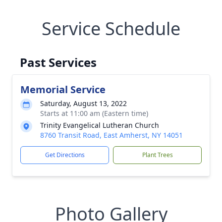
Service Schedule
Past Services
Memorial Service
Saturday, August 13, 2022
Starts at 11:00 am (Eastern time)
Trinity Evangelical Lutheran Church
8760 Transit Road, East Amherst, NY 14051
Get Directions
Plant Trees
Photo Gallery