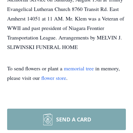
Evangelical Lutheran Church 8760 Transit Rd. East
Amherst 14051 at 11 AM. Mr. Klem was a Veteran of
WWII and past president of Niagara Frontier
Transportation League. Arrangements by MELVIN J.
SLIWINSKI FUNERAL HOME
To send flowers or plant a
memorial tree
in memory,
please visit our
flower store
.
SEND A CARD