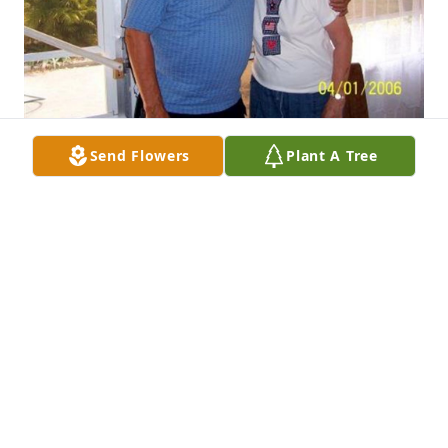
Send Flowers
Plant A Tree