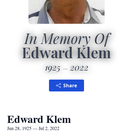
In Memory Of
Edward Klem
1925
2022
Share
Edward Klem
Jun 28, 1925 — Jul 2, 2022