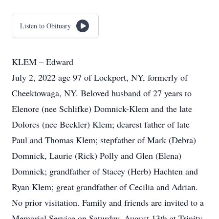
Listen to Obituary
KLEM – Edward
July 2, 2022 age 97 of Lockport, NY, formerly of
Cheektowaga, NY. Beloved husband of 27 years to
Elenore (nee Schlifke) Domnick-Klem and the late
Dolores (nee Beckler) Klem; dearest father of late
Paul and Thomas Klem; stepfather of Mark (Debra)
Domnick, Laurie (Rick) Polly and Glen (Elena)
Domnick; grandfather of Stacey (Herb) Hachten and
Ryan Klem; great grandfather of Cecilia and Adrian.
No prior visitation. Family and friends are invited to a
Memorial Service on Saturday, August 13th at Trinity