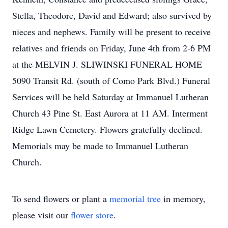
Stella, Theodore, David and Edward; also survived by
nieces and nephews. Family will be present to receive
relatives and friends on Friday, June 4th from 2-6 PM
at the MELVIN J. SLIWINSKI FUNERAL HOME
5090 Transit Rd. (south of Como Park Blvd.) Funeral
Services will be held Saturday at Immanuel Lutheran
Church 43 Pine St. East Aurora at 11 AM. Interment
Ridge Lawn Cemetery. Flowers gratefully declined.
Memorials may be made to Immanuel Lutheran
Church.
To send flowers or plant a
memorial tree
in memory,
please visit our
flower store
.