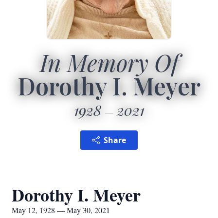
In Memory Of
Dorothy I. Meyer
1928
2021
Share
Dorothy I. Meyer
May 12, 1928 — May 30, 2021