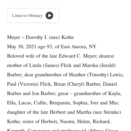
Listen to Obituary
Meyer – Dorothy I. (nee) Kothe
May 30, 2021 age 93, of East Aurora, NY
Beloved wife of the late Edward C. Meyer; dearest
mother of Linda (James) Flick and Marsha (Jerald)
Barber; dear grandmother of Heather (Timothy) Lewis,
Paul (Victoria) Flick, Brian (Cheryl) Barber, Daniel
Barber and Jon Barber; great – grandmother of Kayla,
Ella, Lucas, Callie, Benjamin, Sophia, Iver and Mia;
daughter of the late Herbert and Martha (nee Steinke)
Kothe; sister of Herbert, Naomi, Helen, Richard,
Kenneth, Constance and predeceased siblings Grace,