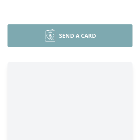
SEND A CARD