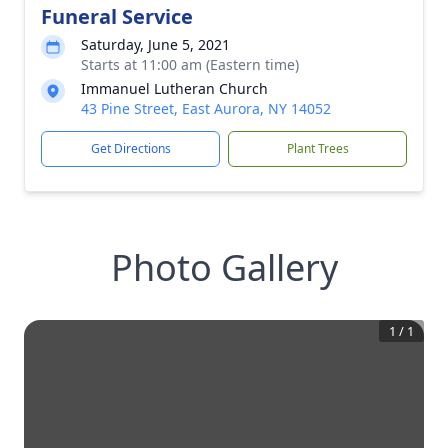
Funeral Service
Saturday, June 5, 2021
Starts at 11:00 am (Eastern time)
Immanuel Lutheran Church
43 Pine Street, East Aurora, NY 14052
Get Directions
Plant Trees
Photo Gallery
1
/
1