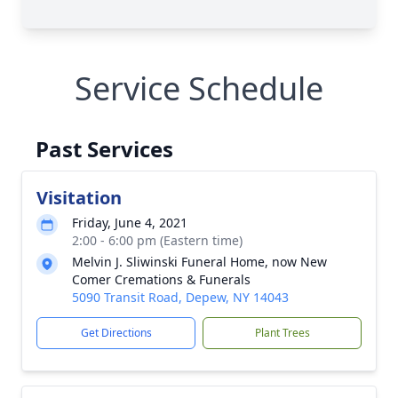
Service Schedule
Past Services
Visitation
Friday, June 4, 2021
2:00 - 6:00 pm (Eastern time)
Melvin J. Sliwinski Funeral Home, now New
Comer Cremations & Funerals
5090 Transit Road, Depew, NY 14043
Get Directions
Plant Trees