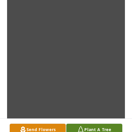
Send Flowers
Plant A Tree