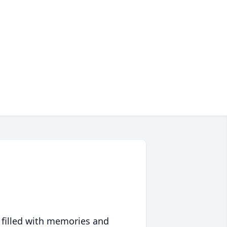
 filled with memories and