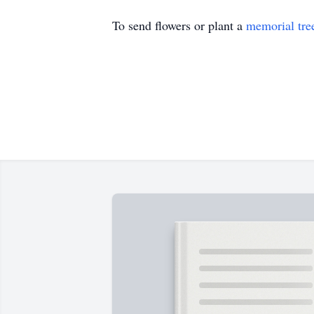
To send flowers or plant a
memorial tre