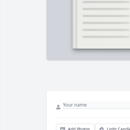
Add Photos
Light Candl