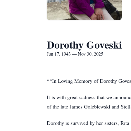
Dorothy Goveski
Jun 17, 1943 — Nov 30, 2025
**In Loving Memory of Dorothy Gove
It is with great sadness that we annou
of the late James Golebiewski and Stel
Dorothy is survived by her sisters, Ri