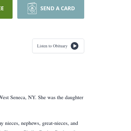
EE
SEND A CARD
Listen to Obituary
 West Seneca, NY. She was the daughter
y nieces, nephews, great-nieces, and