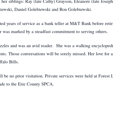
er siblings: Ray (late Cathy) Grayson, Eleanore (late Joseph)
biewski, Daniel Golebiewski and Ron Golebiewski.
ed years of service as a bank teller at M&T Bank before retir
r was marked by a steadfast commitment to serving others.
uzzles and was an avid reader. She was a walking encycloped
events. Those conversations will be sorely missed. Her love for
falo Bills.
l be no prior visitation. Private services were held at Forest
ade to the Erie County SPCA.