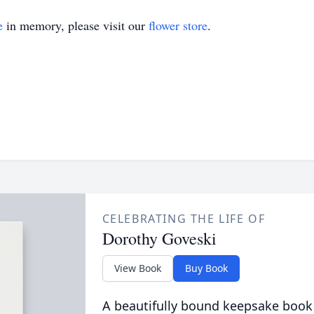
e
in memory, please visit our
flower store
.
CELEBRATING THE LIFE OF
Dorothy Goveski
View Book
Buy Book
A beautifully bound keepsake book