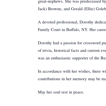
great-nephews. She was predeceased by h
Jack) Browne, and Gerald (Ellie) Gole
A devoted professional, Dorothy dedicat
Family Court in Buffalo, NY. Her caree
Dorothy had a passion for crossword p
of trivia, historical facts and current 
was an enthusiastic supporter of the Buf
In accordance with her wishes, there wil
contributions in her memory may be m
May her soul rest in peace.