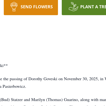
SEND FLOWERS
PLANT A TR
ski**
nce the passing of Dorothy Goveski on November 30, 2025, in
la Pasierbowicz.
ta (Bud) Statzer and Marilyn (Thomas) Guarino, along with man