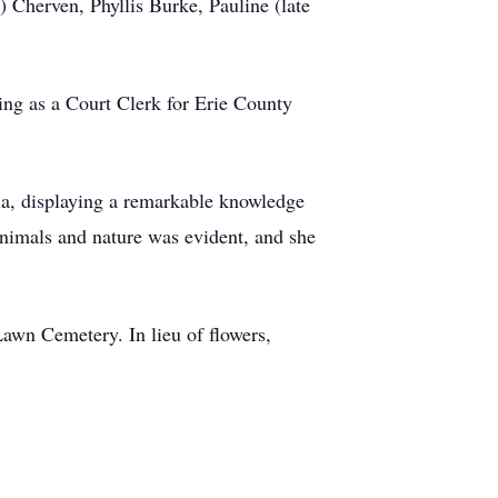
 Cherven, Phyllis Burke, Pauline (late
ing as a Court Clerk for Erie County
ia, displaying a remarkable knowledge
 animals and nature was evident, and she
 Lawn Cemetery. In lieu of flowers,