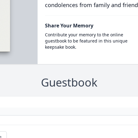
condolences from family and friend
Share Your Memory
Contribute your memory to the online
guestbook to be featured in this unique
keepsake book.
Guestbook
e