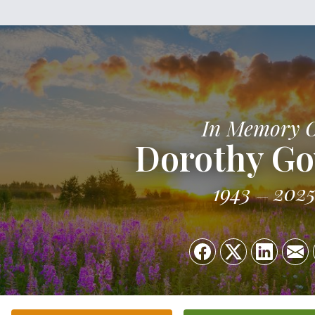
In Memory 
Dorothy Go
1943
202