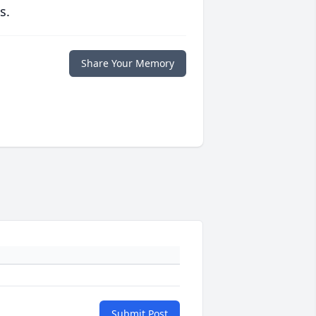
s.
Share Your Memory
Submit Post