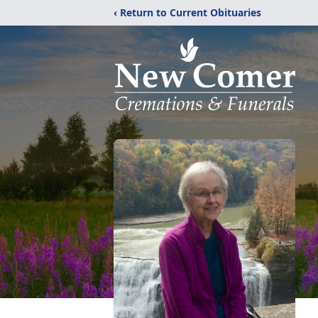
‹ Return to Current Obituaries