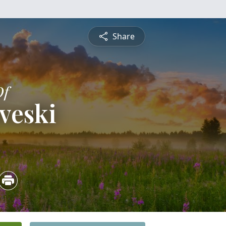
Share
Of
veski
5