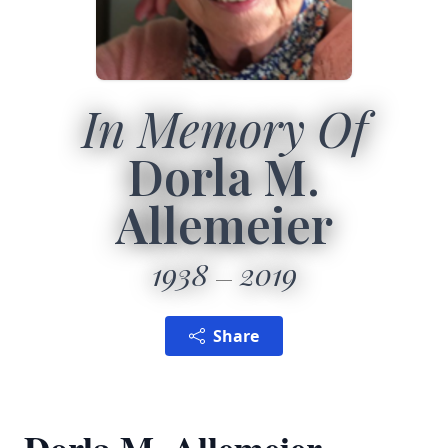
In Memory Of
Dorla M.
Allemeier
1938
2019
Share