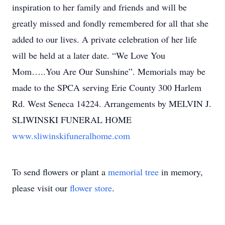
inspiration to her family and friends and will be
greatly missed and fondly remembered for all that she
added to our lives. A private celebration of her life
will be held at a later date. “We Love You
Mom…..You Are Our Sunshine”. Memorials may be
made to the SPCA serving Erie County 300 Harlem
Rd. West Seneca 14224. Arrangements by MELVIN J.
SLIWINSKI FUNERAL HOME
www.sliwinskifuneralhome.com
To send flowers or plant a
memorial tree
in memory,
please visit our
flower store
.