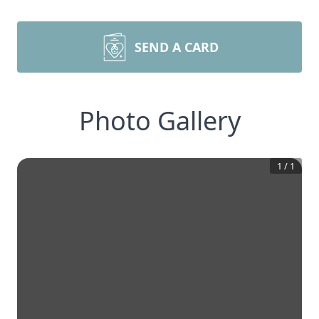
SEND A CARD
Photo Gallery
1
/
1