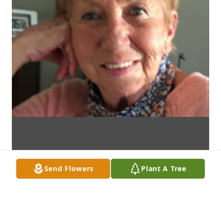
Send Flowers
Plant A Tree