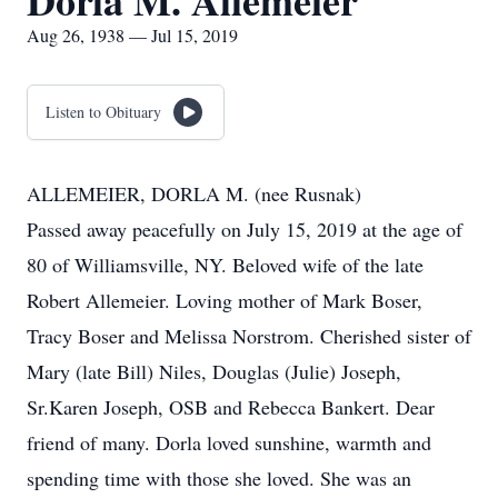
Dorla M. Allemeier
Aug 26, 1938 — Jul 15, 2019
Listen to Obituary
ALLEMEIER, DORLA M. (nee Rusnak)
Passed away peacefully on July 15, 2019 at the age of
80 of Williamsville, NY. Beloved wife of the late
Robert Allemeier. Loving mother of Mark Boser,
Tracy Boser and Melissa Norstrom. Cherished sister of
Mary (late Bill) Niles, Douglas (Julie) Joseph,
Sr.Karen Joseph, OSB and Rebecca Bankert. Dear
friend of many. Dorla loved sunshine, warmth and
spending time with those she loved. She was an