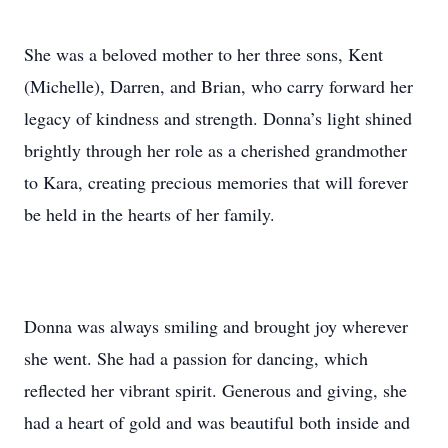
She was a beloved mother to her three sons, Kent
(Michelle), Darren, and Brian, who carry forward her
legacy of kindness and strength. Donna’s light shined
brightly through her role as a cherished grandmother
to Kara, creating precious memories that will forever
be held in the hearts of her family.
Donna was always smiling and brought joy wherever
she went. She had a passion for dancing, which
reflected her vibrant spirit. Generous and giving, she
had a heart of gold and was beautiful both inside and