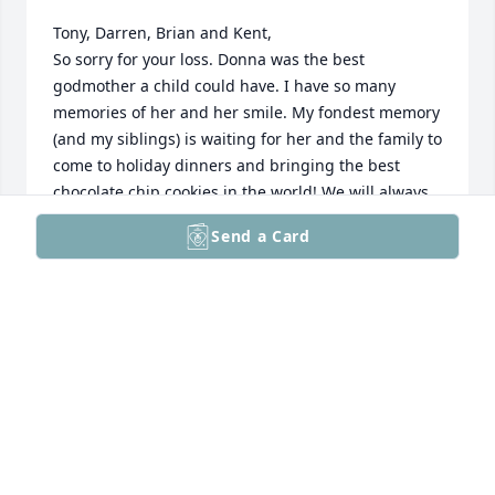
Tony, Darren, Brian and Kent,

So sorry for your loss. Donna was the best 
godmother a child could have. I have so many 
memories of her and her smile. My fondest memory 
(and my siblings) is waiting for her and the family to 
come to holiday dinners and bringing the best 
chocolate chip cookies in the world! We will always 
hold her memory in our heart. 

Send a Card
Love, Karen
KAREN
Jan 18, 2026
MIKE AND DENISE DRECHSEL
Jan 17, 2026