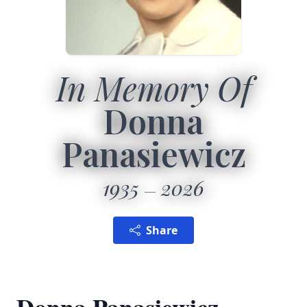
In Memory Of
Donna
Panasiewicz
1935
2026
Share