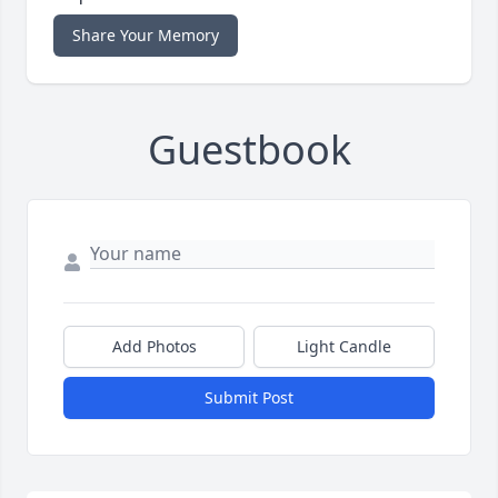
Share Your Memory
Guestbook
Add Photos
Light Candle
Submit Post