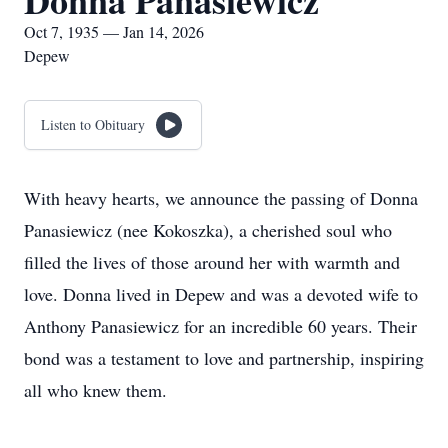
Donna Panasiewicz
Oct 7, 1935 — Jan 14, 2026
Depew
Listen to Obituary
With heavy hearts, we announce the passing of Donna
Panasiewicz (nee Kokoszka), a cherished soul who
filled the lives of those around her with warmth and
love. Donna lived in Depew and was a devoted wife to
Anthony Panasiewicz for an incredible 60 years. Their
bond was a testament to love and partnership, inspiring
all who knew them.