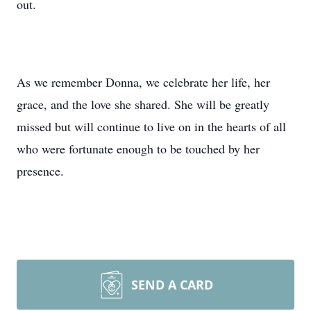
out.
As we remember Donna, we celebrate her life, her
grace, and the love she shared. She will be greatly
missed but will continue to live on in the hearts of all
who were fortunate enough to be touched by her
presence.
SEND A CARD