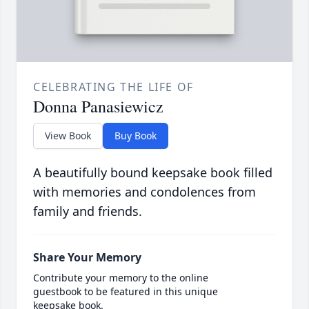
CELEBRATING THE LIFE OF
Donna Panasiewicz
View Book
Buy Book
A beautifully bound keepsake book filled
with memories and condolences from
family and friends.
Share Your Memory
Contribute your memory to the online
guestbook to be featured in this unique
keepsake book.