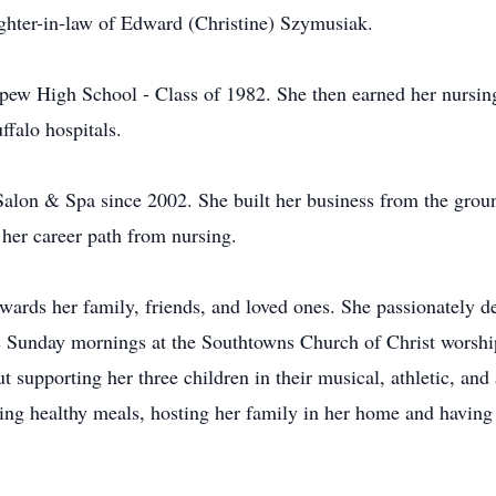
ghter-in-law of Edward (Christine) Szymusiak.
pew High School - Class of 1982. She then earned her nursin
ffalo hospitals.
alon & Spa since 2002. She built her business from the grou
her career path from nursing.
ards her family, friends, and loved ones. She passionately de
s Sunday mornings at the Southtowns Church of Christ worshi
supporting her three children in their musical, athletic, and 
ng healthy meals, hosting her family in her home and having 