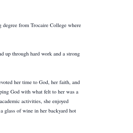
g degree from Trocaire College where
nd up through hard work and a strong
voted her time to God, her faith, and
ping God with what felt to her was a
academic activities, she enjoyed
a glass of wine in her backyard hot