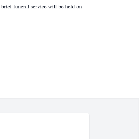
ief funeral service will be held on