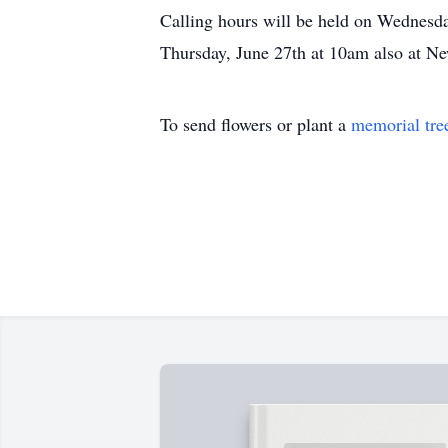
Calling hours will be held on Wednesda
Thursday, June 27th at 10am also at 
To send flowers or plant a
memorial tre