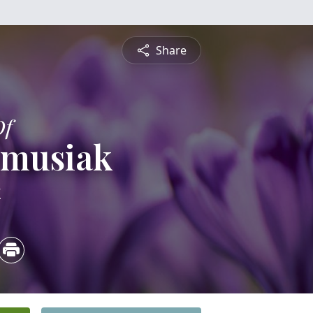
Share
Of
ymusiak
4