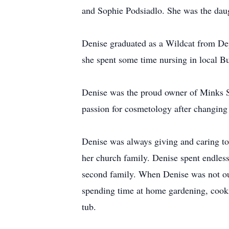
and Sophie Podsiadlo. She was the dau
Denise graduated as a Wildcat from De
she spent some time nursing in local Bu
Denise was the proud owner of Minks S
passion for cosmetology after changing 
Denise was always giving and caring tow
her church family. Denise spent endles
second family. When Denise was not out 
spending time at home gardening, cooki
tub.