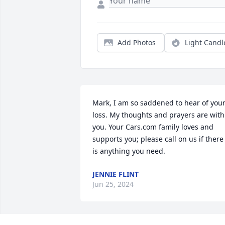
Add Photos
Light Candl
Mark, I am so saddened to hear of your
loss. My thoughts and prayers are with 
you. Your Cars.com family loves and 
supports you; please call on us if there 
is anything you need.
JENNIE FLINT
Jun 25, 2024