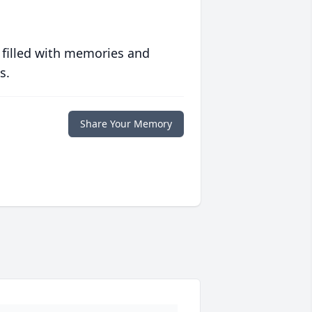
 filled with memories and
s.
Share Your Memory