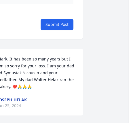
Submit Post
ark. It has been so many years but I 
m so sorry for your loss. I am your dad 
d Symusiak ‘s cousin and your 
odfather. My dad Walter Helak ran the 
akery. ❤️🙏🙏🙏
OSEPH HELAK
un 25, 2024