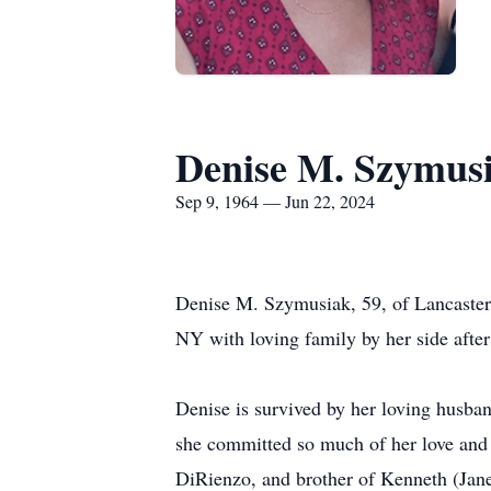
Denise M. Szymus
Sep 9, 1964 — Jun 22, 2024
Denise M. Szymusiak, 59, of Lancaster,
NY with loving family by her side after 
Denise is survived by her loving husb
she committed so much of her love and l
DiRienzo, and brother of Kenneth (Jan