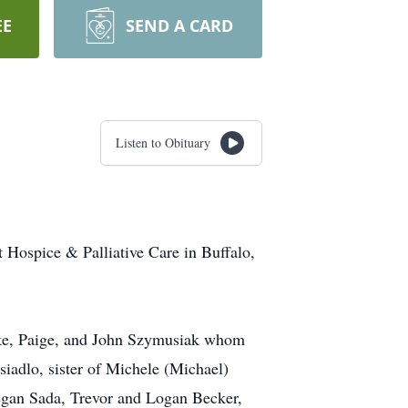
EE
SEND A CARD
Listen to Obituary
 Hospice & Palliative Care in Buffalo,
ooke, Paige, and John Szymusiak whom
siadlo, sister of Michele (Michael)
Megan Sada, Trevor and Logan Becker,