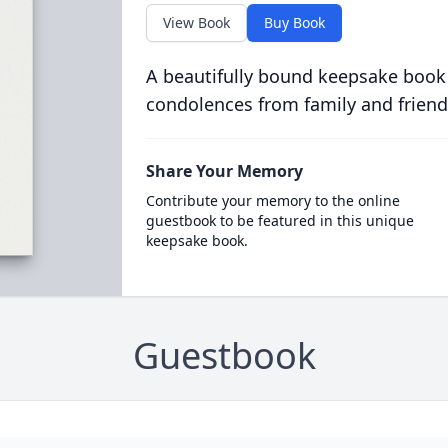
View Book
Buy Book
A beautifully bound keepsake book
condolences from family and friend
Share Your Memory
Contribute your memory to the online
guestbook to be featured in this unique
keepsake book.
Guestbook