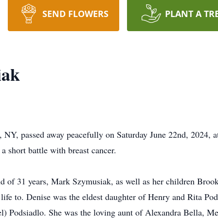
SEND FLOWERS
PLANT A TR
iak
 NY, passed away peacefully on Saturday June 22nd, 2024, at
a short battle with breast cancer.
and of 31 years, Mark Szymusiak, as well as her children Br
ife to. Denise was the eldest daughter of Henry and Rita Pod
el) Podsiadlo. She was the loving aunt of Alexandra Bella, 