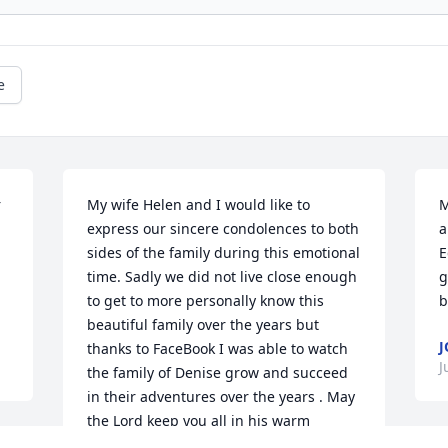
e
 
My wife Helen and I would like to 
M
express our sincere condolences to both 
a
sides of the family during this emotional 
E
time. Sadly we did not live close enough 
g
to get to more personally know this 
b
beautiful family over the years but 
J
thanks to FaceBook I was able to watch 
J
the family of Denise grow and succeed 
in their adventures over the years . May 
the Lord keep you all in his warm 
embrace and may all your fondest 