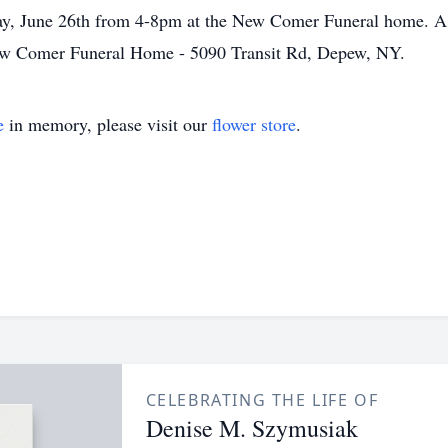
y, June 26th from 4-8pm at the New Comer Funeral home. A br
New Comer Funeral Home - 5090 Transit Rd, Depew, NY.
e
in memory, please visit our
flower store
.
CELEBRATING THE LIFE OF
Denise M. Szymusiak