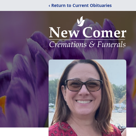
‹ Return to Current Obituaries