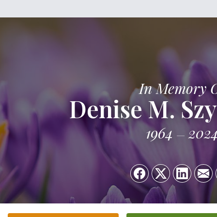
In Memory 
Denise M. Sz
1964
202