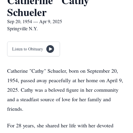
Catherine "Cathy"
Schueler
Sep 20, 1954 — Apr 9, 2025
Springville N.Y.
Listen to Obituary
Catherine "Cathy" Schueler, born on September 20,
1954, passed away peacefully at her home on April 9,
2025. Cathy was a beloved figure in her community
and a steadfast source of love for her family and
friends.
For 28 years, she shared her life with her devoted