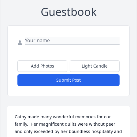
Guestbook
Add Photos
Light Candle
Submit Post
Cathy made many wonderful memories for our 
family.  Her magnificent quilts were without peer 
and only exceeded by her boundless hospitality and 