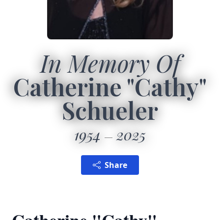
In Memory Of
Catherine "Cathy"
Schueler
1954
2025
Share