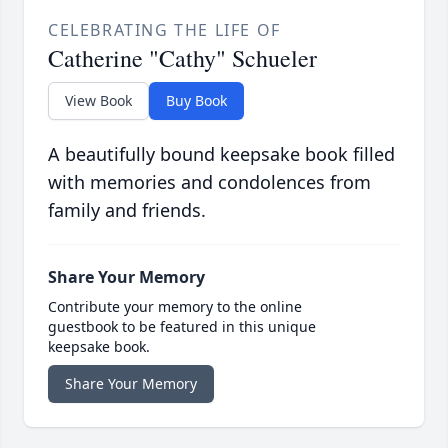
CELEBRATING THE LIFE OF
Catherine "Cathy" Schueler
View Book
Buy Book
A beautifully bound keepsake book filled
with memories and condolences from
family and friends.
Share Your Memory
Contribute your memory to the online
guestbook to be featured in this unique
keepsake book.
Share Your Memory