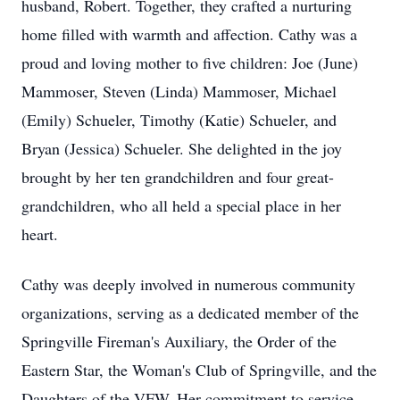
husband, Robert. Together, they crafted a nurturing
home filled with warmth and affection. Cathy was a
proud and loving mother to five children: Joe (June)
Mammoser, Steven (Linda) Mammoser, Michael
(Emily) Schueler, Timothy (Katie) Schueler, and
Bryan (Jessica) Schueler. She delighted in the joy
brought by her ten grandchildren and four great-
grandchildren, who all held a special place in her
heart.
Cathy was deeply involved in numerous community
organizations, serving as a dedicated member of the
Springville Fireman's Auxiliary, the Order of the
Eastern Star, the Woman's Club of Springville, and the
Daughters of the VFW. Her commitment to service