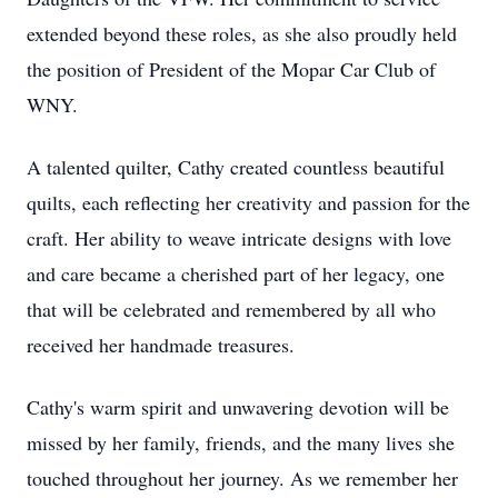
extended beyond these roles, as she also proudly held
the position of President of the Mopar Car Club of
WNY.
A talented quilter, Cathy created countless beautiful
quilts, each reflecting her creativity and passion for the
craft. Her ability to weave intricate designs with love
and care became a cherished part of her legacy, one
that will be celebrated and remembered by all who
received her handmade treasures.
Cathy's warm spirit and unwavering devotion will be
missed by her family, friends, and the many lives she
touched throughout her journey. As we remember her