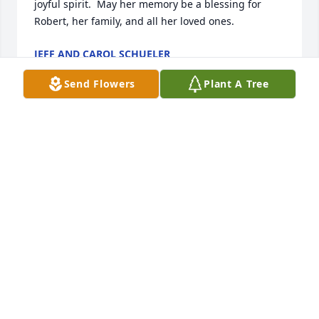
joyful spirit.  May her memory be a blessing for 
Robert, her family, and all her loved ones.
JEFF AND CAROL SCHUELER
Apr 24, 2025
Send Flowers
Plant A Tree
SHARON BIELAT
Apr 23, 2025
I’m so sorry to hear about Cathy’s 
passing. She was my sister Lana’s 
dearest friend, and they shared a 
special bond from their time as 
neighbors on Dallas Road in South Buffalo back in 
the 1970s. Sending love and hugs to her family 