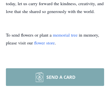
today, let us carry forward the kindness, creativity, and
love that she shared so generously with the world.
To send flowers or plant a
memorial tree
in memory,
please visit our
flower store
.
SEND A CARD