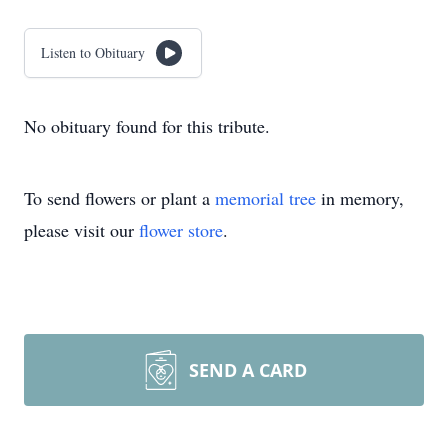
Listen to Obituary
No obituary found for this tribute.
To send flowers or plant a
memorial tree
in memory,
please visit our
flower store
.
SEND A CARD