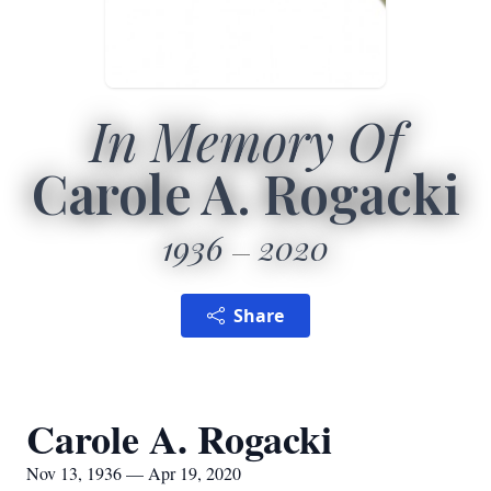
In Memory Of
Carole A. Rogacki
1936
2020
Share
Carole A. Rogacki
Nov 13, 1936 — Apr 19, 2020