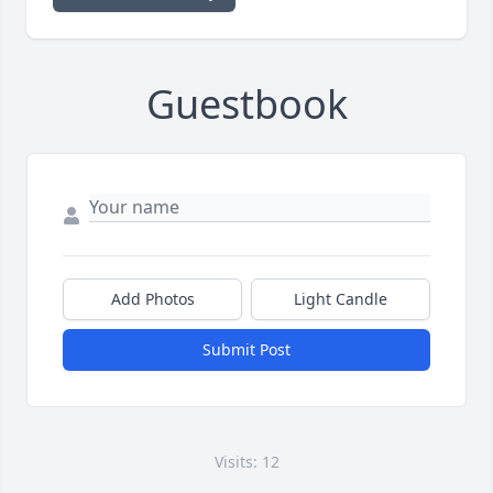
Guestbook
Add Photos
Light Candle
Submit Post
Visits: 12