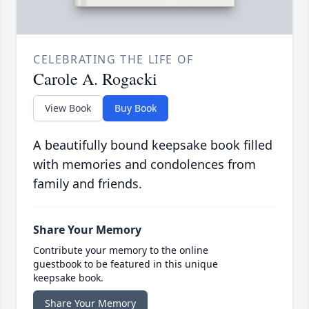
CELEBRATING THE LIFE OF
Carole A. Rogacki
View Book
Buy Book
A beautifully bound keepsake book filled
with memories and condolences from
family and friends.
Share Your Memory
Contribute your memory to the online
guestbook to be featured in this unique
keepsake book.
Share Your Memory