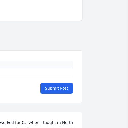
Submit Post
 worked for Cal when I taught in North 