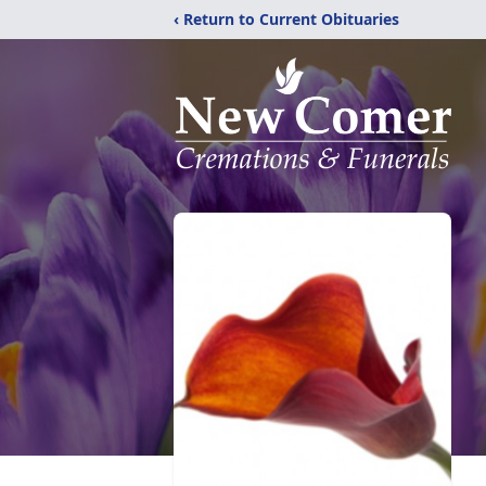
‹ Return to Current Obituaries