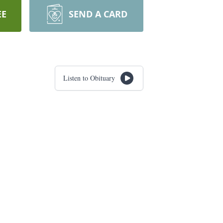
EE
SEND A CARD
Listen to Obituary