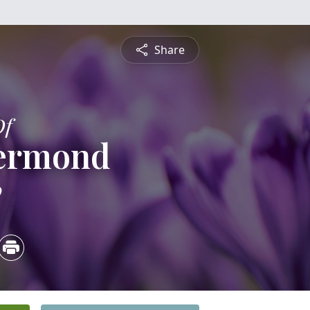
Share
Of
yermond
0