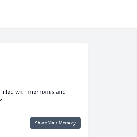
 filled with memories and
s.
Share Your Memory