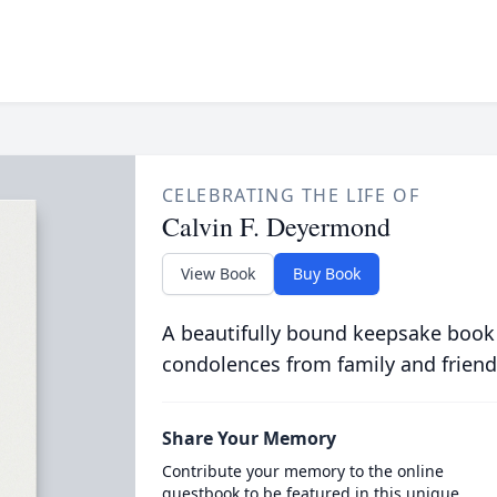
CELEBRATING THE LIFE OF
Calvin F. Deyermond
View Book
Buy Book
A beautifully bound keepsake book
condolences from family and friend
Share Your Memory
Contribute your memory to the online
guestbook to be featured in this unique