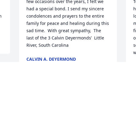
few occasions over the years, I felt we 
T
had a special bond. I send my sincere 
h
 
condolences and prayers to the entire 
l
family for peace and healing during this 
m
sad time.  With great sympathy,  The 
f
last of the 3 Calvin Deyermonds’  Little 
o
River, South Carolina
s
w
CALVIN A. DEYERMOND
Jan 30, 2020
J
Visits: 59
This site is protected by reCAPTCHA and the
Google
Privacy Policy
and
Terms of Service
apply.
Service map data ©
OpenStreetMap
contributors