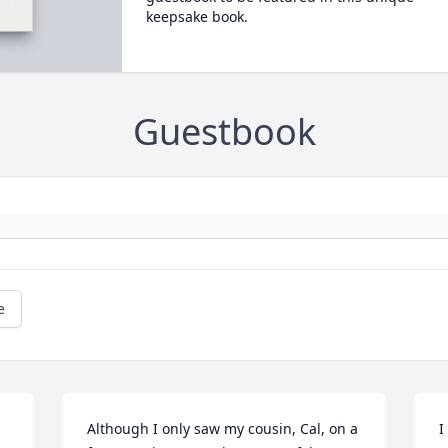
keepsake book.
Guestbook
e
Although I only saw my cousin, Cal, on a 
I