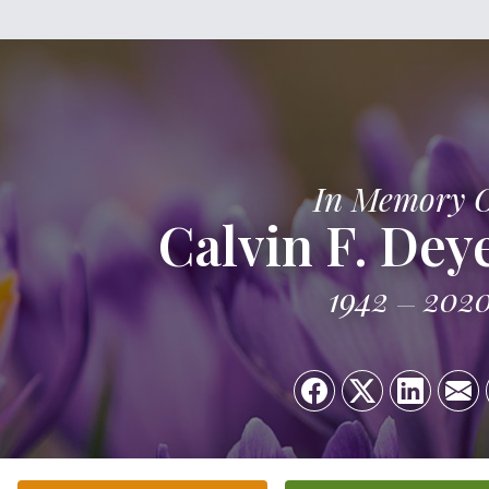
In Memory 
Calvin F. De
1942
202