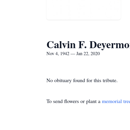
Calvin F. Deyerm
Nov 4, 1942 — Jan 22, 2020
No obituary found for this tribute.
To send flowers or plant a
memorial tre