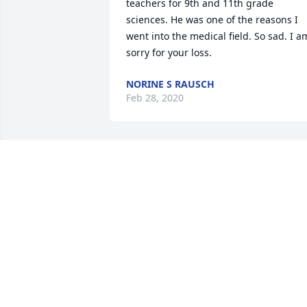
teachers for 9th and 11th grade 
sciences. He was one of the reasons I 
went into the medical field. So sad. I am
sorry for your loss.
NORINE S RAUSCH
Feb 28, 2020