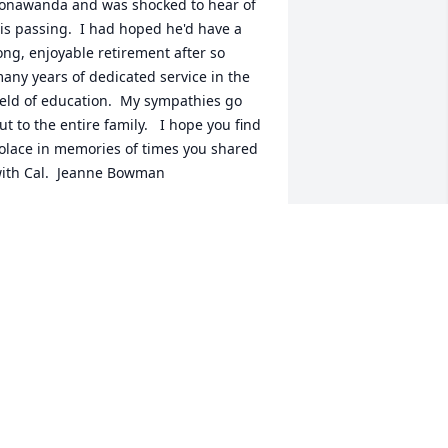
onawanda and was shocked to hear of 
is passing.  I had hoped he'd have a 
ong, enjoyable retirement after so 
any years of dedicated service in the 
ield of education.  My sympathies go 
ut to the entire family.   I hope you find 
olace in memories of times you shared 
ith Cal.  Jeanne Bowman
JEANNE BOWMAN
an 27, 2020