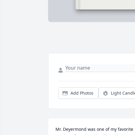
Add Photos
Light Candl
Mr. Deyermond was one of my favorite 