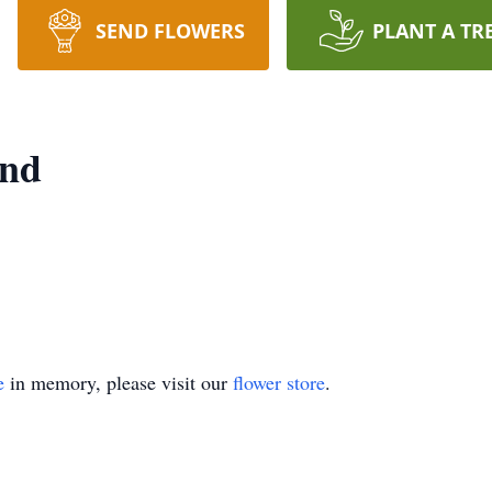
SEND FLOWERS
PLANT A TR
ond
e
in memory, please visit our
flower store
.