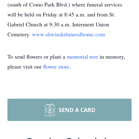
(south of Como Park Blvd.) where funeral services
will be held on Friday at 8:45 a.m. and from St.
Gabriel Church at 9:30 a.m. Interment Union
Cemetery.
www.sliwinskifuneralhome.com
To send flowers or plant a
memorial tree
in memory,
please visit our
flower store
.
SEND A CARD