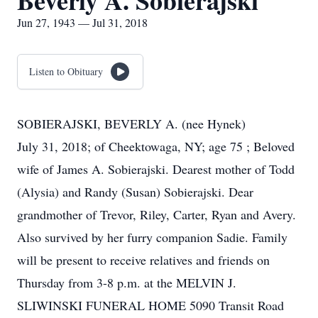
Beverly A. Sobierajski
Jun 27, 1943 — Jul 31, 2018
Listen to Obituary
SOBIERAJSKI, BEVERLY A. (nee Hynek)
July 31, 2018; of Cheektowaga, NY; age 75 ; Beloved
wife of James A. Sobierajski. Dearest mother of Todd
(Alysia) and Randy (Susan) Sobierajski. Dear
grandmother of Trevor, Riley, Carter, Ryan and Avery.
Also survived by her furry companion Sadie. Family
will be present to receive relatives and friends on
Thursday from 3-8 p.m. at the MELVIN J.
SLIWINSKI FUNERAL HOME 5090 Transit Road