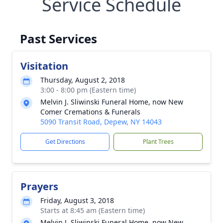
Service Schedule
Past Services
Visitation
Thursday, August 2, 2018
3:00 - 8:00 pm (Eastern time)
Melvin J. Sliwinski Funeral Home, now New
Comer Cremations & Funerals
5090 Transit Road, Depew, NY 14043
Get Directions
Plant Trees
Prayers
Friday, August 3, 2018
Starts at 8:45 am (Eastern time)
Melvin J. Sliwinski Funeral Home, now New