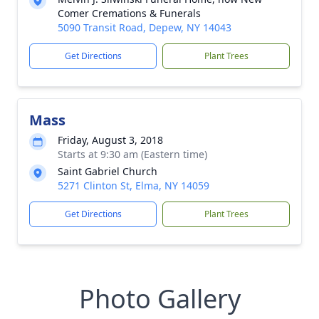
Comer Cremations & Funerals
5090 Transit Road, Depew, NY 14043
Get Directions
Plant Trees
Mass
Friday, August 3, 2018
Starts at 9:30 am (Eastern time)
Saint Gabriel Church
5271 Clinton St, Elma, NY 14059
Get Directions
Plant Trees
Photo Gallery