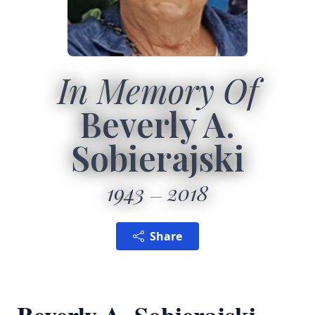
In Memory Of
Beverly A.
Sobierajski
1943
2018
Share