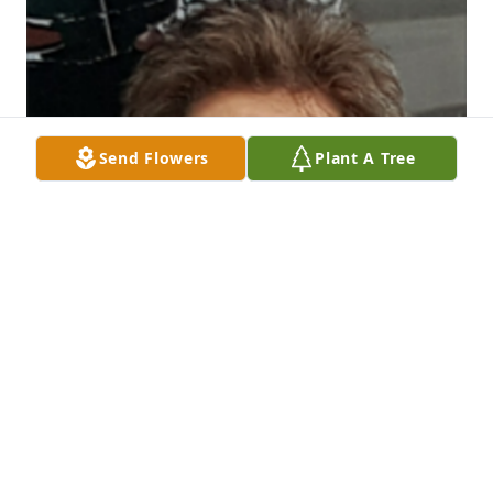
Send Flowers
Plant A Tree