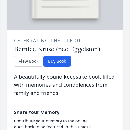
CELEBRATING THE LIFE OF
Bernice Kruse (nee Eggelston)
View Book
Buy Book
A beautifully bound keepsake book filled
with memories and condolences from
family and friends.
Share Your Memory
Contribute your memory to the online
guestbook to be featured in this unique