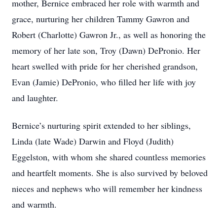
mother, Bernice embraced her role with warmth and
grace, nurturing her children Tammy Gawron and
Robert (Charlotte) Gawron Jr., as well as honoring the
memory of her late son, Troy (Dawn) DePronio. Her
heart swelled with pride for her cherished grandson,
Evan (Jamie) DePronio, who filled her life with joy
and laughter.
Bernice’s nurturing spirit extended to her siblings,
Linda (late Wade) Darwin and Floyd (Judith)
Eggelston, with whom she shared countless memories
and heartfelt moments. She is also survived by beloved
nieces and nephews who will remember her kindness
and warmth.