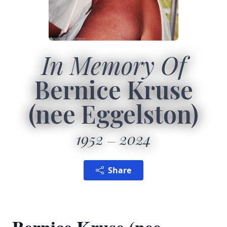
In Memory Of
Bernice Kruse
(nee Eggelston)
1952
2024
Share