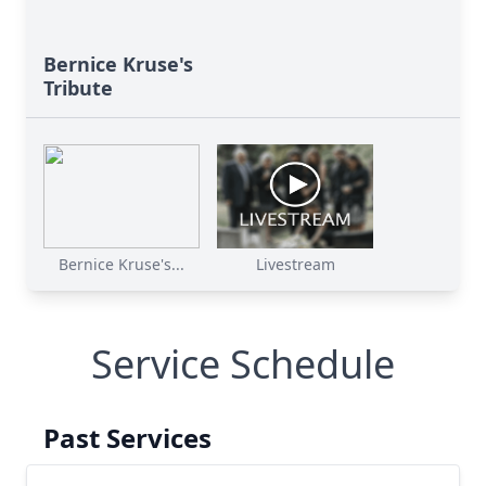
Bernice Kruse's
Tribute
Bernice Kruse's...
Livestream
Service Schedule
Past Services