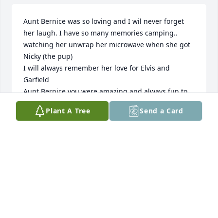
Aunt Bernice was so loving and I wil never forget 
her laugh. I have so many memories camping.. 
watching her unwrap her microwave when she got 
Nicky (the pup)

I will always remember her love for Elvis and 
Garfield

Aunt Bernice you were amazing and always fun to 
be around thank you for being YOU I will miss you I 
Plant A Tree
Send a Card
will always remember the competitions you and dad 
had at Christmas to see who can beat who at 
decorating I have so many more memories that I 
will cherish every day love you forever
APRIL & DANIELLE HAYNES
Dec 21, 2024