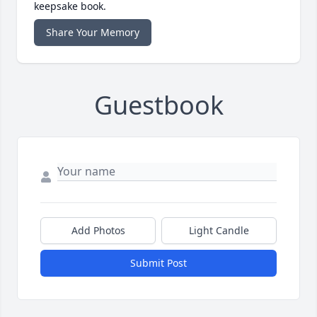
keepsake book.
Share Your Memory
Guestbook
Add Photos
Light Candle
Submit Post