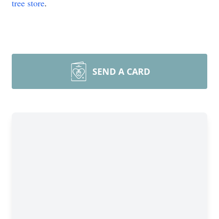
tree store
.
SEND A CARD