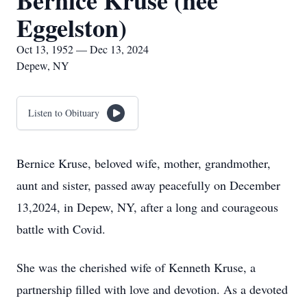
Bernice Kruse (nee
Eggelston)
Oct 13, 1952 — Dec 13, 2024
Depew, NY
Listen to Obituary
Bernice Kruse, beloved wife, mother, grandmother,
aunt and sister, passed away peacefully on December
13,2024, in Depew, NY, after a long and courageous
battle with Covid.
She was the cherished wife of Kenneth Kruse, a
partnership filled with love and devotion. As a devoted