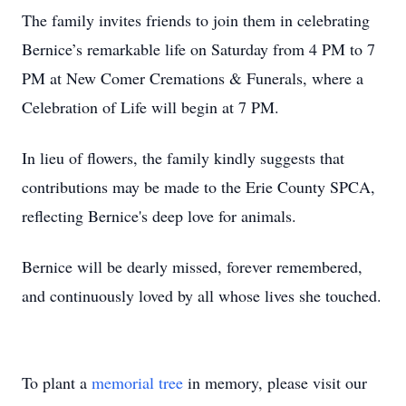
The family invites friends to join them in celebrating
Bernice’s remarkable life on Saturday from 4 PM to 7
PM at New Comer Cremations & Funerals, where a
Celebration of Life will begin at 7 PM.
In lieu of flowers, the family kindly suggests that
contributions may be made to the Erie County SPCA,
reflecting Bernice's deep love for animals.
Bernice will be dearly missed, forever remembered,
and continuously loved by all whose lives she touched.
To plant a
memorial tree
in memory, please visit our