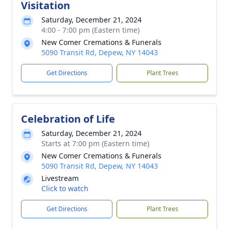
Visitation
Saturday, December 21, 2024
4:00 - 7:00 pm (Eastern time)
New Comer Cremations & Funerals
5090 Transit Rd, Depew, NY 14043
Get Directions
Plant Trees
Celebration of Life
Saturday, December 21, 2024
Starts at 7:00 pm (Eastern time)
New Comer Cremations & Funerals
5090 Transit Rd, Depew, NY 14043
Livestream
Click to watch
Get Directions
Plant Trees