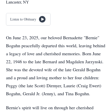
Lancaster, NY
Listen to Obituary
On June 23, 2025, our beloved Bernadette "Bernie"
Boguhn peacefully departed this world, leaving behind
a legacy of love and cherished memories. Born June
22, 1946 to the late Bernard and Magdalen Jarzynski.
She was the devoted wife of the late Gerald Boguhn
and a proud and loving mother to her four children:
Peggy (the late Scott) Dirmyer, Laurie (Craig Ewert)
Boguhn, Gerald Jr. (Jenny), and Tina Boguhn.
Bernie's spirit will live on through her cherished