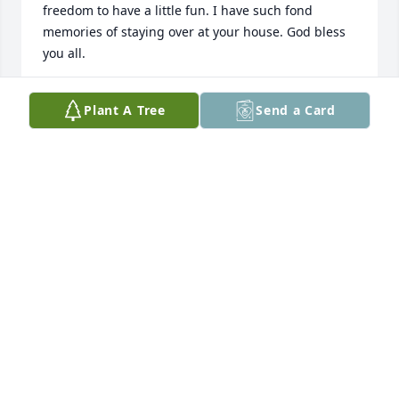
freedom to have a little fun. I have such fond 
memories of staying over at your house. God bless 
you all.
BRENDALEE PICCIONE
Plant A Tree
Send a Card
Jun 26, 2025
Laurie and family, I’m so sorry for 
your loss.  You are in my thoughts 
and prayers. Find peace that she’s 
now with your dad.
DIANE BASEHART
Jun 25, 2025