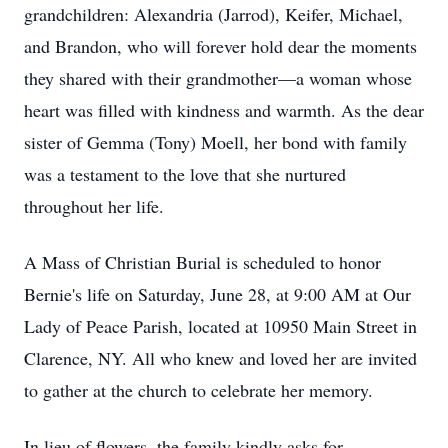
grandchildren: Alexandria (Jarrod), Keifer, Michael,
and Brandon, who will forever hold dear the moments
they shared with their grandmother—a woman whose
heart was filled with kindness and warmth. As the dear
sister of Gemma (Tony) Moell, her bond with family
was a testament to the love that she nurtured
throughout her life.
A Mass of Christian Burial is scheduled to honor
Bernie's life on Saturday, June 28, at 9:00 AM at Our
Lady of Peace Parish, located at 10950 Main Street in
Clarence, NY. All who knew and loved her are invited
to gather at the church to celebrate her memory.
In lieu of flowers, the family kindly asks for