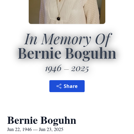
In Memory Of
Bernie Boguhn
1946
2025
Share
Bernie Boguhn
Jun 22, 1946 — Jun 23, 2025