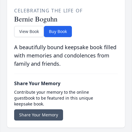
CELEBRATING THE LIFE OF
Bernie Boguhn
View Book
Buy Book
A beautifully bound keepsake book filled
with memories and condolences from
family and friends.
Share Your Memory
Contribute your memory to the online
guestbook to be featured in this unique
keepsake book.
Share Your Memory