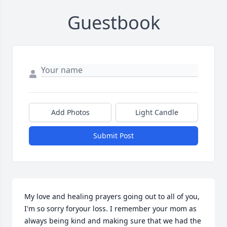
Guestbook
Add Photos
Light Candle
Submit Post
My love and healing prayers going out to all of you, 
I'm so sorry foryour loss. I remember your mom as 
always being kind and making sure that we had the 