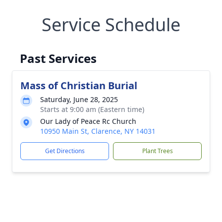
Service Schedule
Past Services
Mass of Christian Burial
Saturday, June 28, 2025
Starts at 9:00 am (Eastern time)
Our Lady of Peace Rc Church
10950 Main St, Clarence, NY 14031
Get Directions
Plant Trees