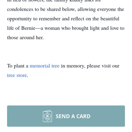
condolences to be shared below, allowing everyone the
opportunity to remember and reflect on the beautiful
life of Bernie—a woman who brought light and love to
those around her.
To plant a
memorial tree
in memory, please visit our
tree store
.
SEND A CARD