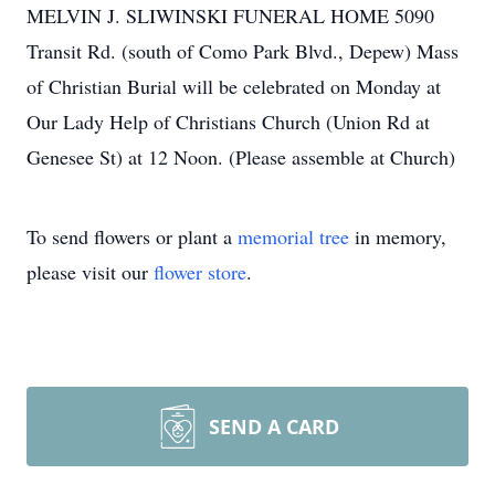
MELVIN J. SLIWINSKI FUNERAL HOME 5090
Transit Rd. (south of Como Park Blvd., Depew) Mass
of Christian Burial will be celebrated on Monday at
Our Lady Help of Christians Church (Union Rd at
Genesee St) at 12 Noon. (Please assemble at Church)
To send flowers or plant a
memorial tree
in memory,
please visit our
flower store
.
SEND A CARD