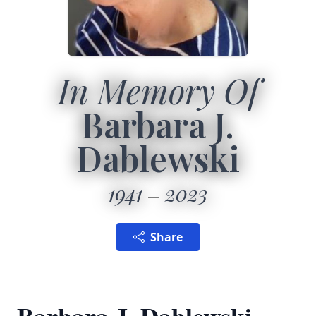
In Memory Of
Barbara J.
Dablewski
1941
2023
Share