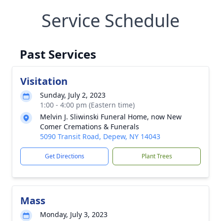
Service Schedule
Past Services
Visitation
Sunday, July 2, 2023
1:00 - 4:00 pm (Eastern time)
Melvin J. Sliwinski Funeral Home, now New
Comer Cremations & Funerals
5090 Transit Road, Depew, NY 14043
Get Directions
Plant Trees
Mass
Monday, July 3, 2023