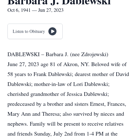
Barbara J. Dablewski
Oct 6, 1941 — Jun 27, 2023
Listen to Obituary
DABLEWSKI – Barbara J. (nee Zdrojewski)
June 27, 2023 age 81 of Akron, NY. Beloved wife of
58 years to Frank Dablewski; dearest mother of David
Dablewski; mother-in-law of Lori Dablewski;
cherished grandmother of Jessica Dablewski;
predeceased by a brother and sisters Ernest, Frances,
Mary Ann and Theresa; also survived by nieces and
nephews. Family will be present to receive relatives
and friends Sunday, July 2nd from 1-4 PM at the