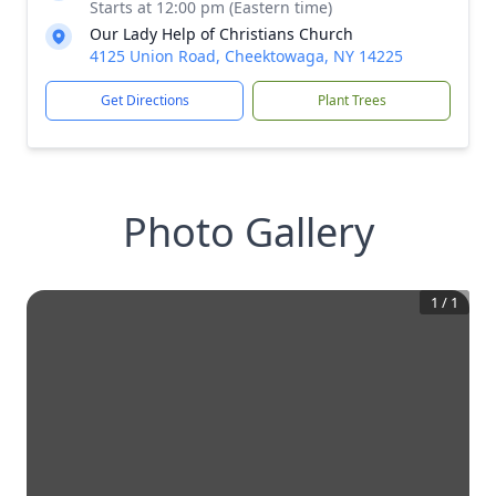
Starts at 12:00 pm (Eastern time)
Our Lady Help of Christians Church
4125 Union Road, Cheektowaga, NY 14225
Get Directions
Plant Trees
Photo Gallery
1
/
1