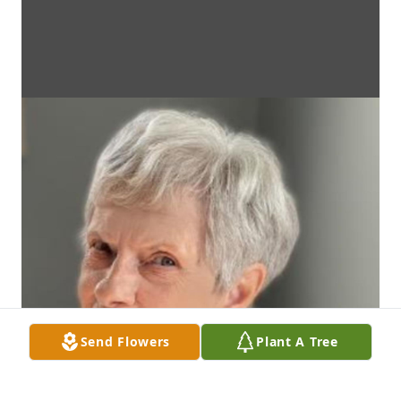
Send Flowers
Plant A Tree