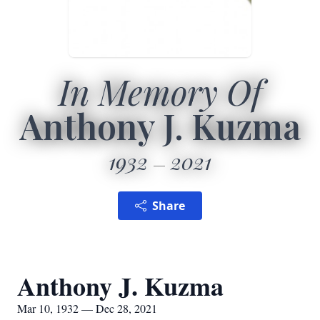
In Memory Of
Anthony J. Kuzma
1932
2021
Share
Anthony J. Kuzma
Mar 10, 1932 — Dec 28, 2021