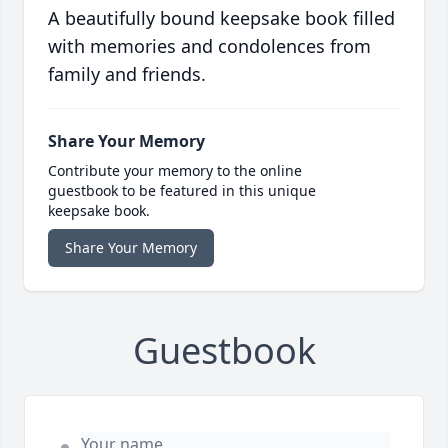
A beautifully bound keepsake book filled
with memories and condolences from
family and friends.
Share Your Memory
Contribute your memory to the online
guestbook to be featured in this unique
keepsake book.
Share Your Memory
Guestbook