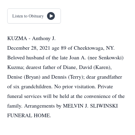
Listen to Obituary
KUZMA - Anthony J.
December 28, 2021 age 89 of Cheektowaga, NY.
Beloved husband of the late Joan A. (nee Senkowski)
Kuzma; dearest father of Diane, David (Karen),
Denise (Bryan) and Dennis (Terry); dear grandfather
of six grandchildren. No prior visitation. Private
funeral services will be held at the convenience of the
family. Arrangements by MELVIN J. SLIWINSKI
FUNERAL HOME.