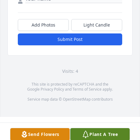
Add Photos
Light Candle
Submit Post
Visits: 4
This site is protected by reCAPTCHA and the
Google
Privacy Policy
and
Terms of Service
apply.
Service map data ©
OpenStreetMap
contributors
Send Flowers
Plant A Tree