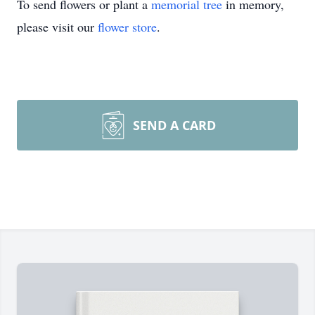
To send flowers or plant a
memorial tree
in memory,
please visit our
flower store
.
SEND A CARD