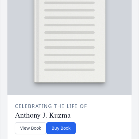
CELEBRATING THE LIFE OF
Anthony J. Kuzma
View Book
Buy Book