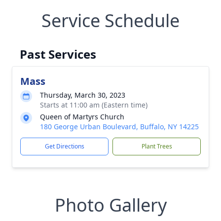
Service Schedule
Past Services
Mass
Thursday, March 30, 2023
Starts at 11:00 am (Eastern time)
Queen of Martyrs Church
180 George Urban Boulevard, Buffalo, NY 14225
Get Directions
Plant Trees
Photo Gallery