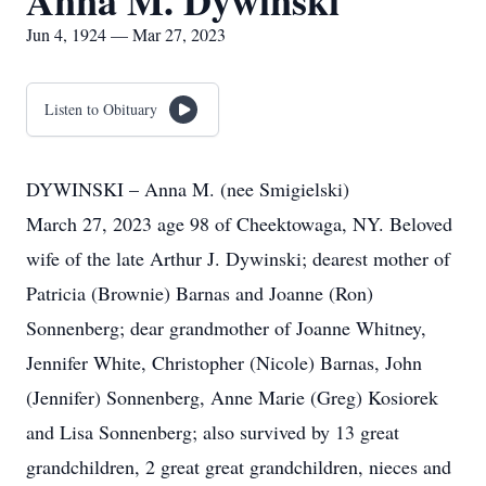
Anna M. Dywinski
Jun 4, 1924 — Mar 27, 2023
Listen to Obituary
DYWINSKI – Anna M. (nee Smigielski)
March 27, 2023 age 98 of Cheektowaga, NY. Beloved
wife of the late Arthur J. Dywinski; dearest mother of
Patricia (Brownie) Barnas and Joanne (Ron)
Sonnenberg; dear grandmother of Joanne Whitney,
Jennifer White, Christopher (Nicole) Barnas, John
(Jennifer) Sonnenberg, Anne Marie (Greg) Kosiorek
and Lisa Sonnenberg; also survived by 13 great
grandchildren, 2 great great grandchildren, nieces and