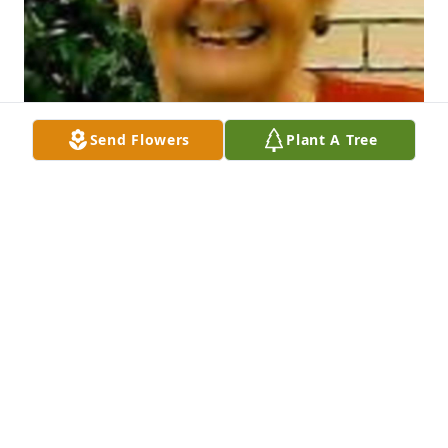
Send Flowers
Plant A Tree