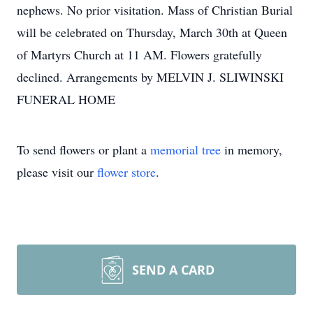
nephews. No prior visitation. Mass of Christian Burial
will be celebrated on Thursday, March 30th at Queen
of Martyrs Church at 11 AM. Flowers gratefully
declined. Arrangements by MELVIN J. SLIWINSKI
FUNERAL HOME
To send flowers or plant a
memorial tree
in memory,
please visit our
flower store
.
SEND A CARD