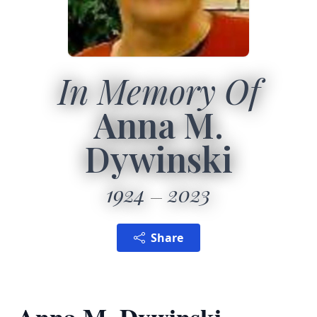
In Memory Of
Anna M.
Dywinski
1924
2023
Share