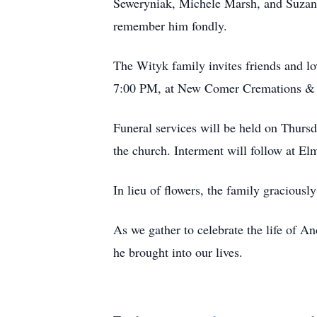
Seweryniak, Michele Marsh, and Suzanne
remember him fondly.
The Wityk family invites friends and l
7:00 PM, at New Comer Cremations & F
Funeral services will be held on Thurs
the church. Interment will follow at E
In lieu of flowers, the family gracious
As we gather to celebrate the life of A
he brought into our lives.