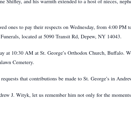
 Shifley, and his warmth extended to a host of nieces, neph
oved ones to pay their respects on Wednesday, from 4:00 PM t
unerals, located at 5090 Transit Rd, Depew, NY 14043.
day at 10:30 AM at St. George’s Orthodox Church, Buffalo. We
lmlawn Cemetery.
ly requests that contributions be made to St. George’s in Andr
ndrew J. Wityk, let us remember him not only for the moments 