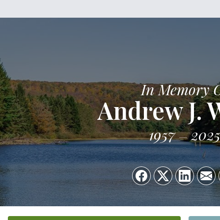
In Memory 
Andrew J. 
1957
202