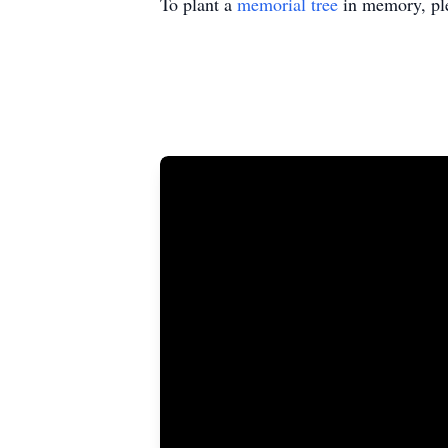
To plant a
memorial tree
in memory, ple