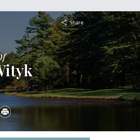
Share
Of
Wityk
5