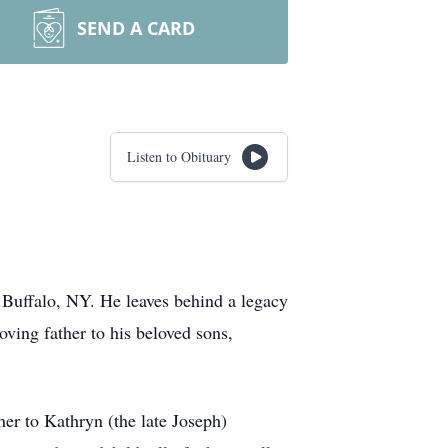
SEND A CARD
Listen to Obituary
 Buffalo, NY. He leaves behind a legacy
ving father to his beloved sons,
r to Kathryn (the late Joseph)