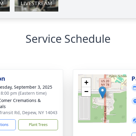
Service Schedule
on
P
+
sday, September 3, 2025
−
- 8:00 pm (Eastern time)
Comer Cremations &
als
Transit Rd, Depew, NY 14043
ctions
Plant Trees