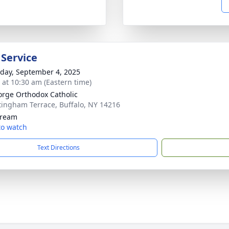
 Service
day, September 4, 2025
s at 10:30 am (Eastern time)
orge Orthodox Catholic
tingham Terrace, Buffalo, NY 14216
tream
 to watch
Text Directions