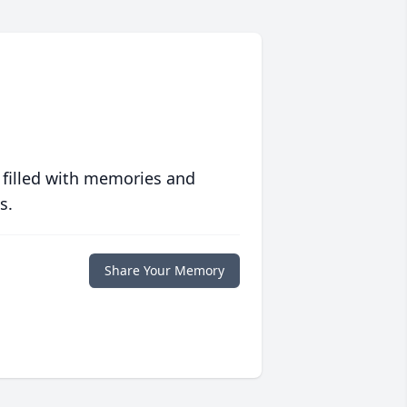
 filled with memories and
s.
Share Your Memory