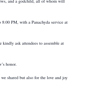
ews, and a godchild, all of whom will
o 8:00 PM, with a Panachyda service at
 kindly ask attendees to assemble at
ew’s honor.
we shared but also for the love and joy