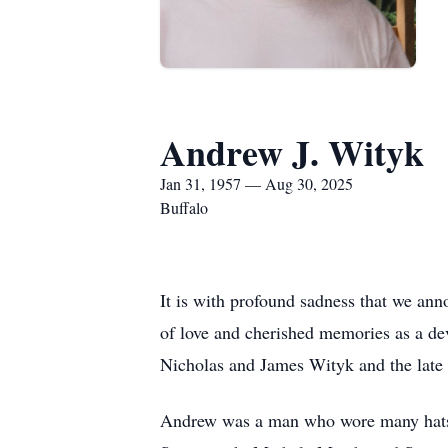
Andrew J. Wityk
Jan 31, 1957 — Aug 30, 2025
Buffalo
It is with profound sadness that we an
of love and cherished memories as a de
Nicholas and James Wityk and the lat
Andrew was a man who wore many hats, 