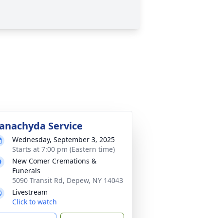
anachyda Service
Wednesday, September 3, 2025
Starts at 7:00 pm (Eastern time)
New Comer Cremations &
Funerals
5090 Transit Rd, Depew, NY 14043
Livestream
Click to watch