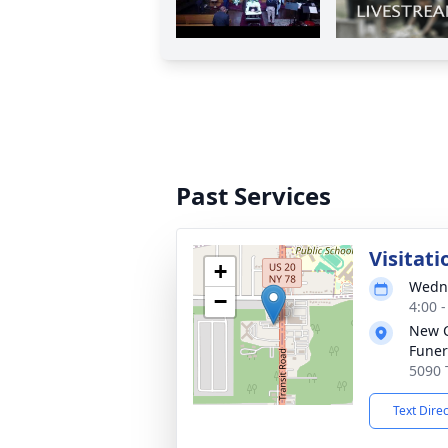
Past Services
Visitati
+
Wedne
−
4:00 
New 
Funer
5090 
Text Dire