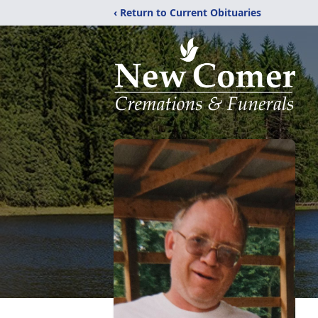
‹ Return to Current Obituaries