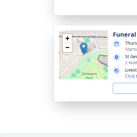
Funeral
+
Thurs
−
Start
St Ge
2 Not
Lives
Click