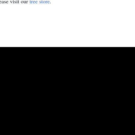
ase visit our
tree store
.