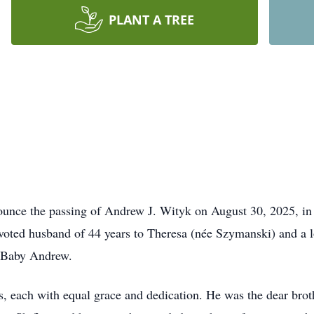
PLANT A TREE
nounce the passing of Andrew J. Wityk on August 30, 2025, in
voted husband of 44 years to Theresa (née Szymanski) and a lo
e Baby Andrew.
each with equal grace and dedication. He was the dear brothe