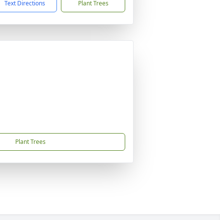
Text Directions
Plant Trees
Plant Trees