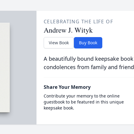
CELEBRATING THE LIFE OF
Andrew J. Wityk
View Book
Buy Book
A beautifully bound keepsake book
condolences from family and friend
Share Your Memory
Contribute your memory to the online
guestbook to be featured in this unique
keepsake book.