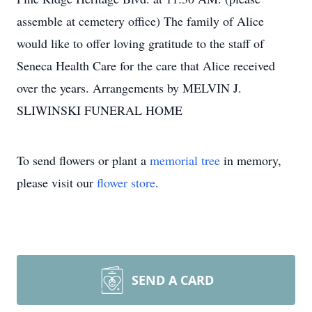
assemble at cemetery office) The family of Alice
would like to offer loving gratitude to the staff of
Seneca Health Care for the care that Alice received
over the years. Arrangements by MELVIN J.
SLIWINSKI FUNERAL HOME
To send flowers or plant a
memorial tree
in memory,
please visit our
flower store
.
SEND A CARD