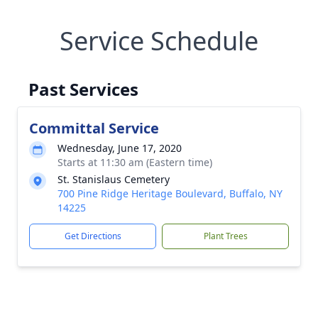
Service Schedule
Past Services
Committal Service
Wednesday, June 17, 2020
Starts at 11:30 am (Eastern time)
St. Stanislaus Cemetery
700 Pine Ridge Heritage Boulevard, Buffalo, NY
14225
Get Directions
Plant Trees