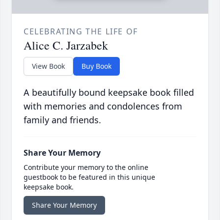
CELEBRATING THE LIFE OF
Alice C. Jarzabek
View Book
Buy Book
A beautifully bound keepsake book filled
with memories and condolences from
family and friends.
Share Your Memory
Contribute your memory to the online
guestbook to be featured in this unique
keepsake book.
Share Your Memory