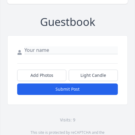
Guestbook
Add Photos
Light Candle
Submit Post
Visits: 9
This site is protected by reCAPTCHA and the