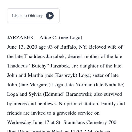
Listen to Obituary
JARZABEK – Alice C. (nee Loga)
June 13, 2020 age 93 of Buffalo, NY. Beloved wife of
the late Thaddeus Jarzabek; dearest mother of the late
Thaddeus “Butchy” Jarzabek, Jr.; daughter of the late
John and Martha (nee Kasprzyk) Loga; sister of late
John (late Margaret) Loga, late Norman (late Nathalie)
Loga and Sylvia (Edmund) Baranowski; also survived
by nieces and nephews. No prior visitation. Family and
friends are invited to a graveside service on
Wednesday June 17 at St. Stanislaus Cemetery 700
Pine Ridge Heritage Blvd. at 11:30 AM. (please