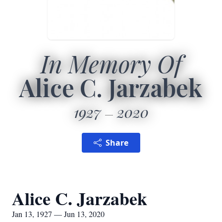
In Memory Of
Alice C. Jarzabek
1927
2020
Share
Alice C. Jarzabek
Jan 13, 1927 — Jun 13, 2020