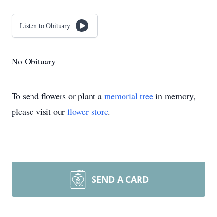
Listen to Obituary
No Obituary
To send flowers or plant a
memorial tree
in memory,
please visit our
flower store
.
SEND A CARD