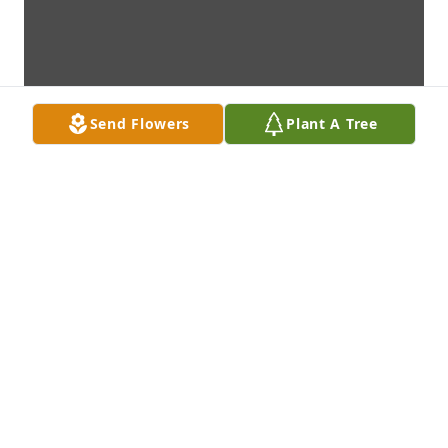
Send Flowers
Plant A Tree