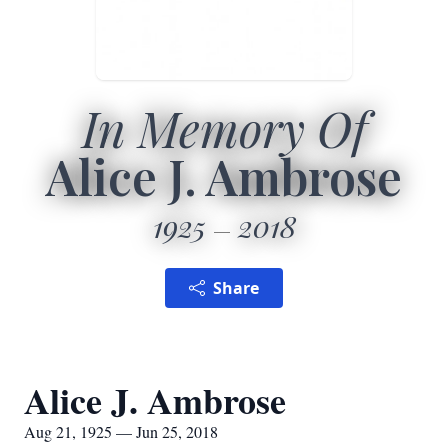
In Memory Of
Alice J. Ambrose
1925
2018
Share
Alice J. Ambrose
Aug 21, 1925 — Jun 25, 2018