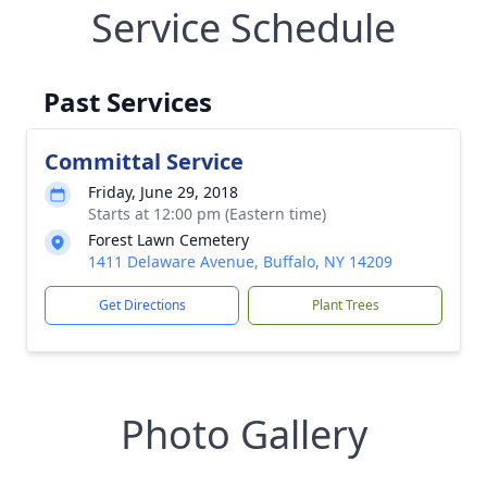
Service Schedule
Past Services
Committal Service
Friday, June 29, 2018
Starts at 12:00 pm (Eastern time)
Forest Lawn Cemetery
1411 Delaware Avenue, Buffalo, NY 14209
Get Directions
Plant Trees
Photo Gallery