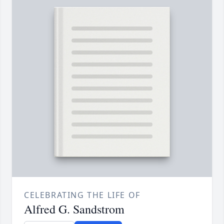
CELEBRATING THE LIFE OF
Alfred G. Sandstrom