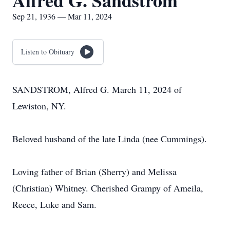
Alfred G. Sandstrom
Sep 21, 1936 — Mar 11, 2024
Listen to Obituary
SANDSTROM, Alfred G. March 11, 2024 of
Lewiston, NY.
Beloved husband of the late Linda (nee Cummings).
Loving father of Brian (Sherry) and Melissa
(Christian) Whitney. Cherished Grampy of Ameila,
Reece, Luke and Sam.