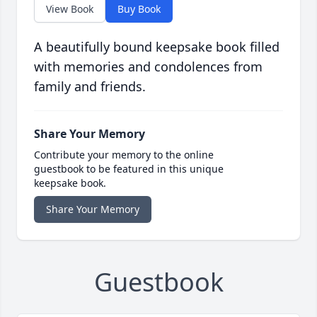
View Book
Buy Book
A beautifully bound keepsake book filled
with memories and condolences from
family and friends.
Share Your Memory
Contribute your memory to the online
guestbook to be featured in this unique
keepsake book.
Share Your Memory
Guestbook