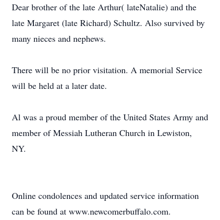
Dear brother of the late Arthur( lateNatalie) and the
late Margaret (late Richard) Schultz. Also survived by
many nieces and nephews.
There will be no prior visitation. A memorial Service
will be held at a later date.
Al was a proud member of the United States Army and
member of Messiah Lutheran Church in Lewiston,
NY.
Online condolences and updated service information
can be found at www.newcomerbuffalo.com.