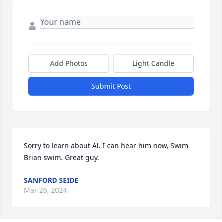
Add Photos
Light Candle
Submit Post
Sorry to learn about Al. I can hear him now, Swim 
Brian swim. Great guy.
SANFORD SEIDE
Mar 26, 2024