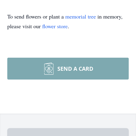
To send flowers or plant a
memorial tree
in memory,
please visit our
flower store
.
SEND A CARD