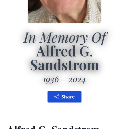
In Memory Of
Alfred G.
Sandstrom
1936
2024
Share